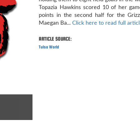
Topazia Hawkins scored 10 of her gam
points in the second half for the Grizzl
Maegan Ba...
Click here to read full artic
ARTICLE SOURCE:
Tulsa World