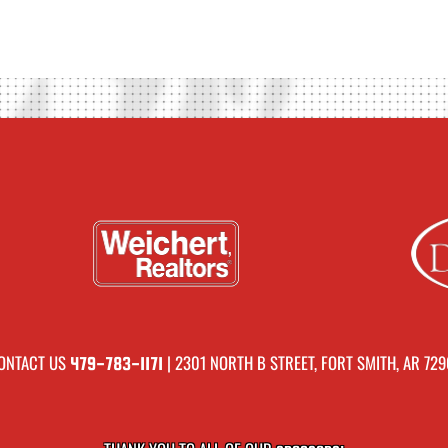
ONTACT US
| 2301 NORTH B STREET, FORT SMITH, AR 729
479-783-1171