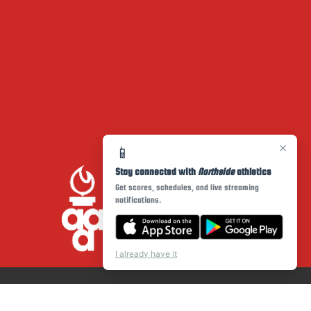
×
📱
Stay connected with
Northside
athletics
Get scores, schedules, and live streaming
notifications.
I already have it