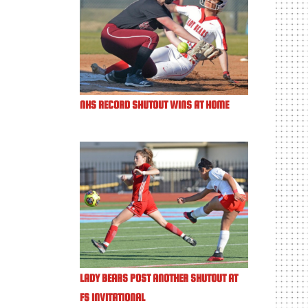
NHS RECORD SHUTOUT WINS AT HOME
LADY BEARS POST ANOTHER SHUTOUT AT
FS INVITATIONAL