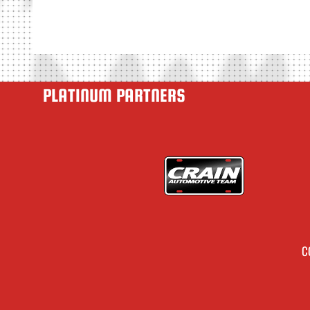
PLATINUM PARTNERS
C