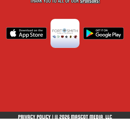
THANK YOU TO ALL OF OUR
SPONSORS!
PRIVACY POLICY
|
© 2026 MASCOT MEDIA, LLC