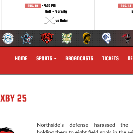
· 4:00 PM
AUG. 10
AUG. 13
Golf - Varsity
vs Union
HOME
SPORTS
BROADCASTS
TICKETS
N
IXBY 25
Northside’s defense harassed the S
holding them to eight field goals in the wi