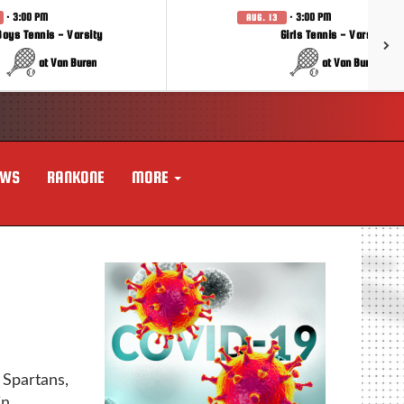
· 3:00 PM
· 3:00 PM
AUG. 13
Boys Tennis - Varsity
Girls Tennis - Varsity
at Van Buren
at Van Buren
EWS
RANKONE
MORE
partans,
n.