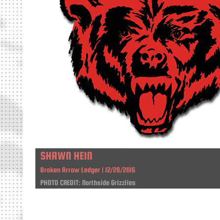
SHAWN HEIN
Broken Arrow Ledger | 12/28/2016
PHOTO CREDIT: Northside Grizzlies