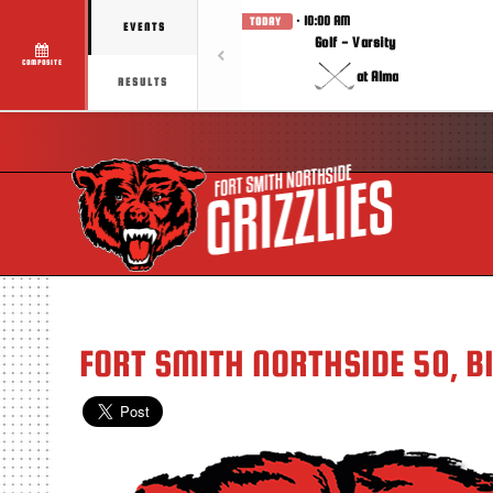
· 10:00 AM
TODAY
EVENTS
Golf - Varsity
COMPOSITE
at Alma
RESULTS
FORT SMITH NORTHSIDE 50, B