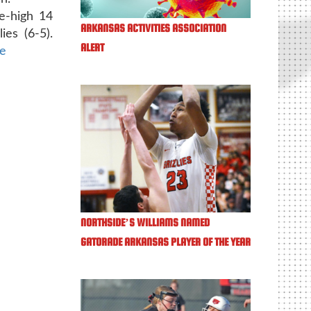
e-high 14
ARKANSAS ACTIVITIES ASSOCIATION
ies (6-5).
ALERT
le
NORTHSIDE’S WILLIAMS NAMED
GATORADE ARKANSAS PLAYER OF THE YEAR