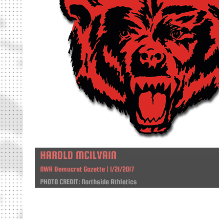
HAROLD MCILVAIN
NWA Democrat Gazette | 1/21/2017
PHOTO CREDIT: Northside Athletics