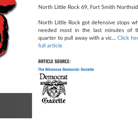
North Little Rock 69, Fort Smith Northsi
North Little Rock got defensive stops w
needed most in the last minutes of t
quarter to pull away with a vic...
Click he
full article
ARTICLE SOURCE:
The Arkansas Democrat-Gazette