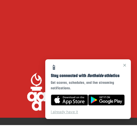
×
📱
Stay connected with
Northside
athletics
Get scores, schedules, and live streaming
notifications.
I already have it