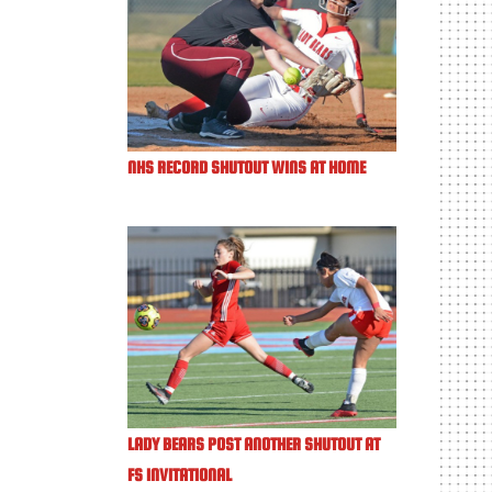
NHS RECORD SHUTOUT WINS AT HOME
LADY BEARS POST ANOTHER SHUTOUT AT
FS INVITATIONAL