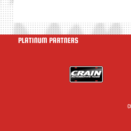
PLATINUM PARTNERS
C