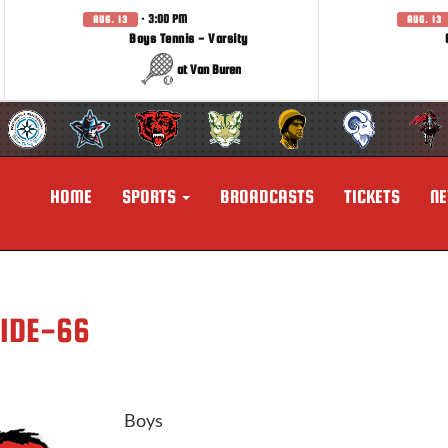
· 3:00 PM
AUG. 13
AUG. 13
Boys Tennis - Varsity
at Van Buren
HOME
SPORTS
BROADCASTS
TICKETS
N
SIDE-66
Boys