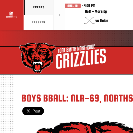
· 4:00 PM
AUG. 10
EVENTS
Golf - Varsity
COMPOSITE
vs Union
RESULTS
BOYS BBALL: NLR-69, NORTH