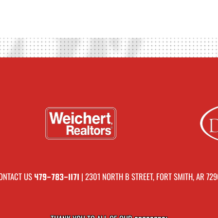
ONTACT US
| 2301 NORTH B STREET, FORT SMITH, AR 729
479-783-1171