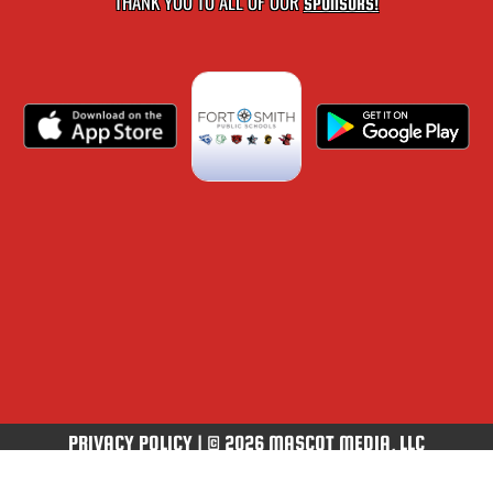
THANK YOU TO ALL OF OUR
SPONSORS!
PRIVACY POLICY
|
© 2026 MASCOT MEDIA, LLC