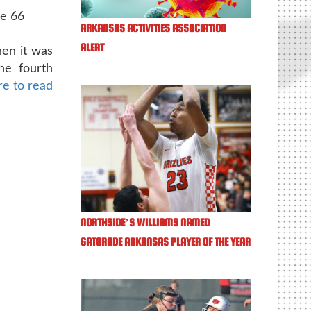
de 66
ARKANSAS ACTIVITIES ASSOCIATION
ALERT
hen it was
he fourth
re to read
NORTHSIDE’S WILLIAMS NAMED
GATORADE ARKANSAS PLAYER OF THE YEAR