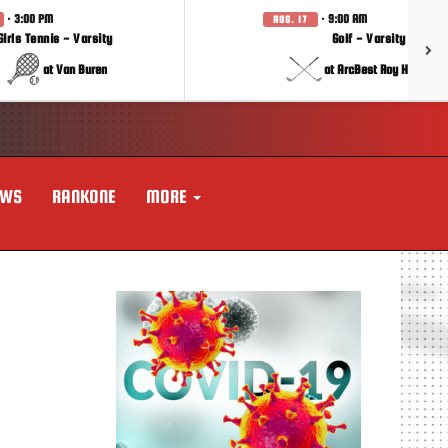
· 3:00 PM
· 9:00 AM
AUG. 17
Girls Tennis - Varsity
Golf - Varsity
at Van Buren
at ArcBest Roy Hobbs In
EWS
RANKONE
MORE