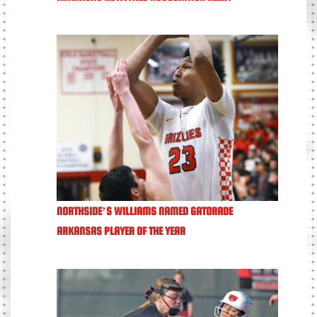
NORTHSIDE’S WILLIAMS NAMED GATORADE
ARKANSAS PLAYER OF THE YEAR