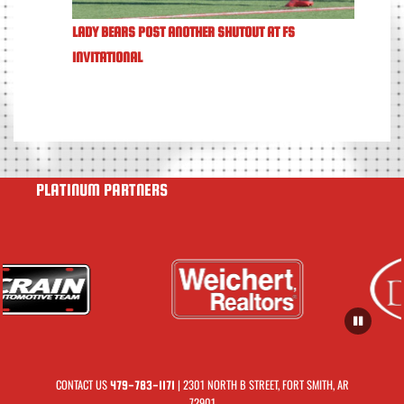
LADY BEARS POST ANOTHER SHUTOUT AT FS
INVITATIONAL
PLATINUM PARTNERS
CONTACT US
| 2301 NORTH B STREET, FORT SMITH, AR
479-783-1171
72901