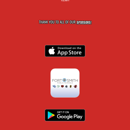
THANK YOU TO ALL OF OUR
SPONSORS!