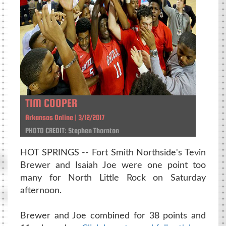
TIM COOPER
Arkansas Online | 3/12/2017
PHOTO CREDIT: Stephen Thornton
HOT SPRINGS -- Fort Smith Northside's Tevin
Brewer and Isaiah Joe were one point too
many for North Little Rock on Saturday
afternoon.
Brewer and Joe combined for 38 points and