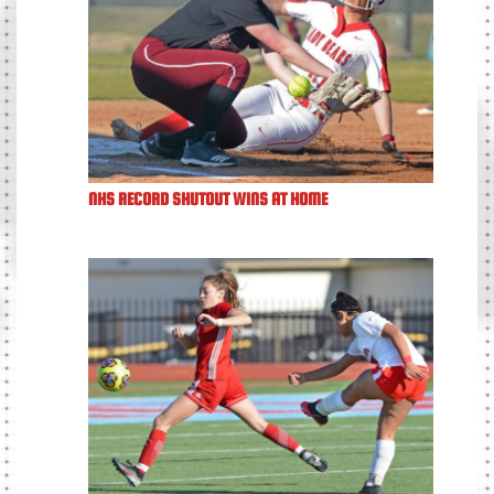
NHS RECORD SHUTOUT WINS AT HOME