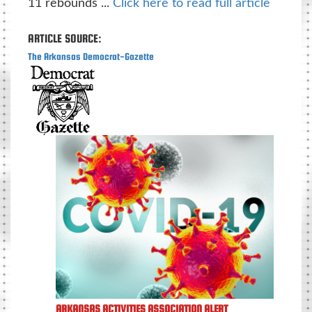
11 rebounds ...
Click here to read full article
ARTICLE SOURCE:
The Arkansas Democrat-Gazette
ARKANSAS ACTIVITIES ASSOCIATION ALERT