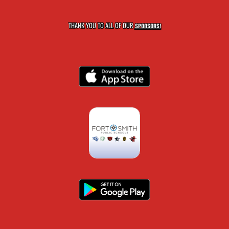
THANK YOU TO ALL OF OUR
SPONSORS!