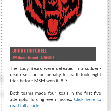
JAMIE MITCHELL
SW Times-Record | 3/29/2017
The Lady Bears were defeated in a sudden-
death session on penalty kicks. It took eight
tries before MSM won it, 8-7.
Both teams made four goals in the first five
attempts, forcing even more...
Click here to
read full article