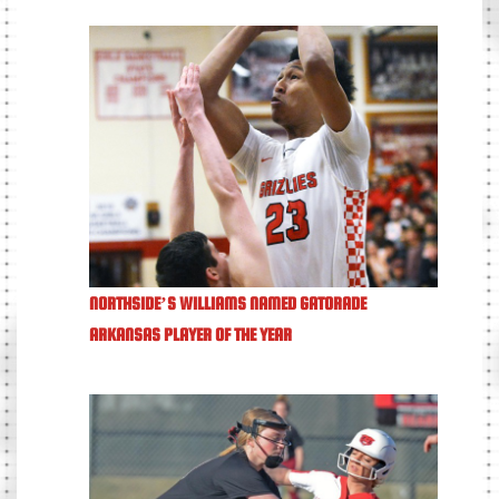
NORTHSIDE’S WILLIAMS NAMED GATORADE
ARKANSAS PLAYER OF THE YEAR