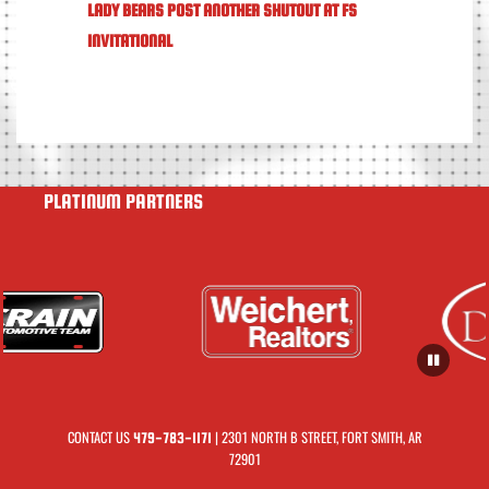
LADY BEARS POST ANOTHER SHUTOUT AT FS
INVITATIONAL
PLATINUM PARTNERS
CONTACT US
| 2301 NORTH B STREET, FORT SMITH, AR
479-783-1171
72901