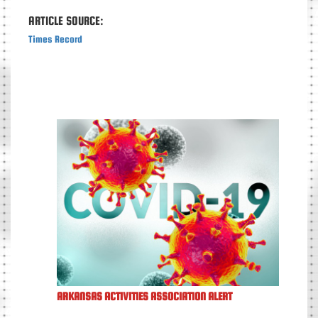
ARTICLE SOURCE:
Times Record
ARKANSAS ACTIVITIES ASSOCIATION ALERT