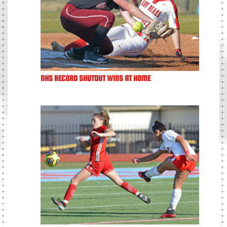
NHS RECORD SHUTOUT WINS AT HOME