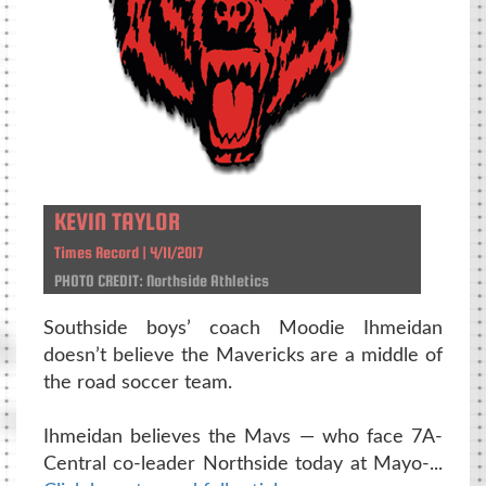
KEVIN TAYLOR
Times Record | 4/11/2017
PHOTO CREDIT: Northside Athletics
Southside boys’ coach Moodie Ihmeidan
doesn’t believe the Mavericks are a middle of
the road soccer team.
Ihmeidan believes the Mavs — who face 7A-
Central co-leader Northside today at Mayo-...