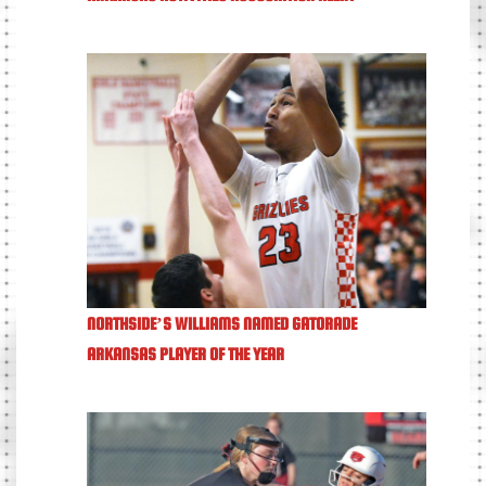
NORTHSIDE’S WILLIAMS NAMED GATORADE
ARKANSAS PLAYER OF THE YEAR