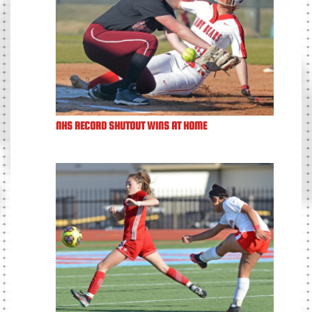
NHS RECORD SHUTOUT WINS AT HOME