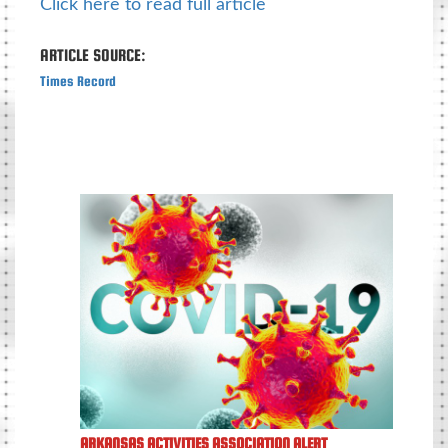
Click here to read full article
ARTICLE SOURCE:
Times Record
ARKANSAS ACTIVITIES ASSOCIATION ALERT