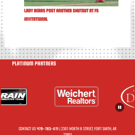
LADY BEARS POST ANOTHER SHUTOUT AT FS
INVITATIONAL
PLATINUM PARTNERS
CONTACT US
| 2301 NORTH B STREET, FORT SMITH, AR
479-783-1171
72901