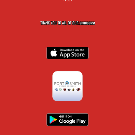
THANK YOU TO ALL OF OUR
SPONSORS!