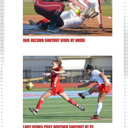
NHS RECORD SHUTOUT WINS AT HOME
LADY BEARS POST ANOTHER SHUTOUT AT FS