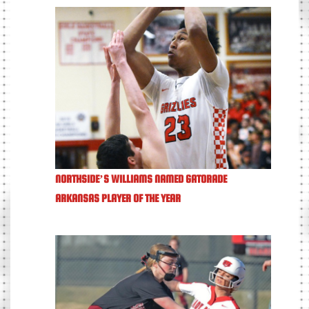
NORTHSIDE’S WILLIAMS NAMED GATORADE
ARKANSAS PLAYER OF THE YEAR