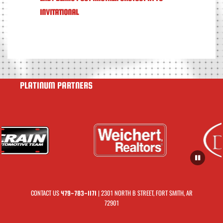
INVITATIONAL
PLATINUM PARTNERS
CONTACT US
| 2301 NORTH B STREET, FORT SMITH, AR
479-783-1171
72901