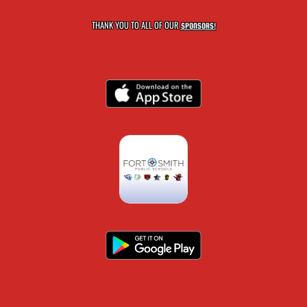
THANK YOU TO ALL OF OUR
SPONSORS!