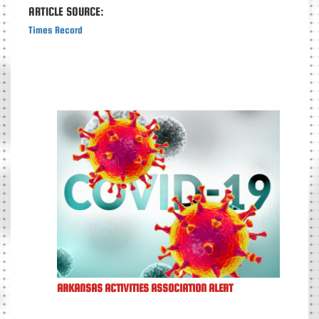
ARTICLE SOURCE:
Times Record
ARKANSAS ACTIVITIES ASSOCIATION ALERT