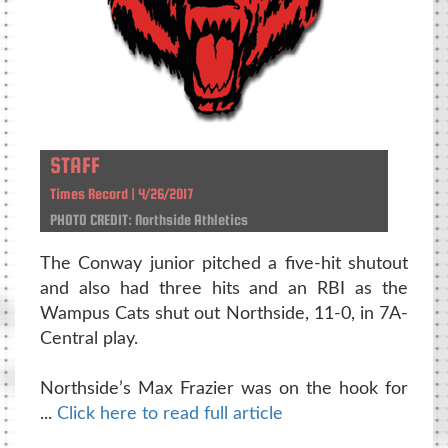
STAFF
Times Record | 4/26/2017
PHOTO CREDIT: Northside Athletics
The Conway junior pitched a five-hit shutout
and also had three hits and an RBI as the
Wampus Cats shut out Northside, 11-0, in 7A-
Central play.
Northside’s Max Frazier was on the hook for
...
Click here to read full article