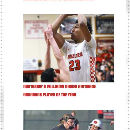
NORTHSIDE’S WILLIAMS NAMED GATORADE
ARKANSAS PLAYER OF THE YEAR