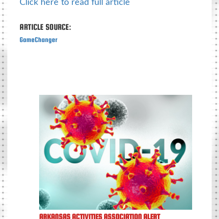
Click here to read full article
ARTICLE SOURCE:
GameChanger
ARKANSAS ACTIVITIES ASSOCIATION ALERT