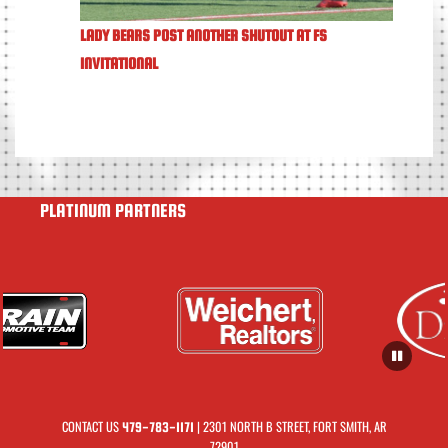
LADY BEARS POST ANOTHER SHUTOUT AT FS
INVITATIONAL
PLATINUM PARTNERS
CONTACT US
| 2301 NORTH B STREET, FORT SMITH, AR
479-783-1171
72901