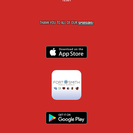
THANK YOU TO ALL OF OUR
SPONSORS!