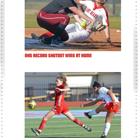
NHS RECORD SHUTOUT WINS AT HOME