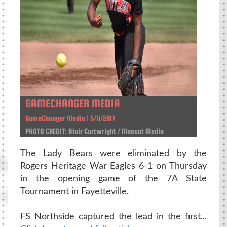
GAMECHANGER MEDIA
GameChanger Media | 5/11/2017
PHOTO CREDIT: Blair Cartwright / Mascot Media
The Lady Bears were eliminated by the
Rogers Heritage War Eagles 6-1 on Thursday
in the opening game of the 7A State
Tournament in Fayetteville.
FS Northside captured the lead in the first...