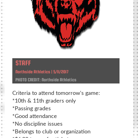
STAFF
Northside Athletics | 5/11/2017
PHOTO CREDIT: Northside Athletics
Criteria to attend tomorrow's game:
*10th & 11th graders only
*Passing grades
*Good attendance
*No discipline issues
*Belongs to club or organization