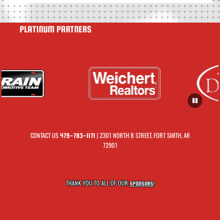
PLATINUM PARTNERS
CONTACT US
| 2301 NORTH B STREET, FORT SMITH, AR
479-783-1171
72901
THANK YOU TO ALL OF OUR
SPONSORS!