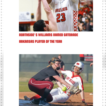
NORTHSIDE’S WILLIAMS NAMED GATORADE
ARKANSAS PLAYER OF THE YEAR