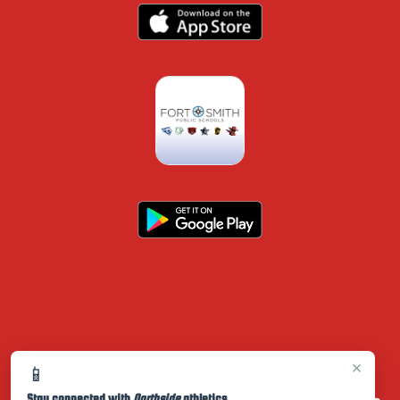
×
📱
Stay connected with
Northside
athletics