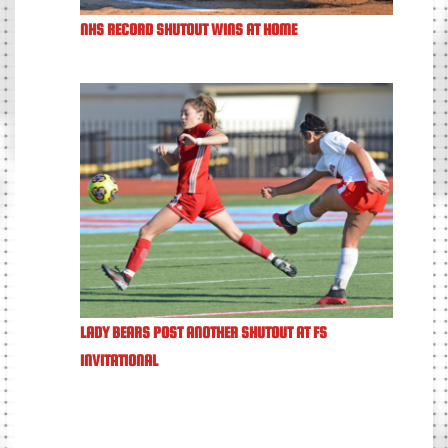
NHS RECORD SHUTOUT WINS AT HOME
LADY BEARS POST ANOTHER SHUTOUT AT FS
INVITATIONAL