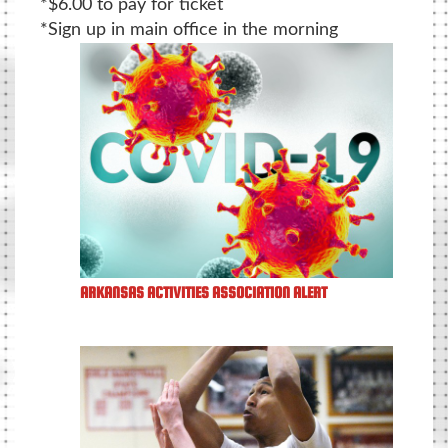
*$6.00 to pay for ticket
*Sign up in main office in the morning
ARKANSAS ACTIVITIES ASSOCIATION ALERT