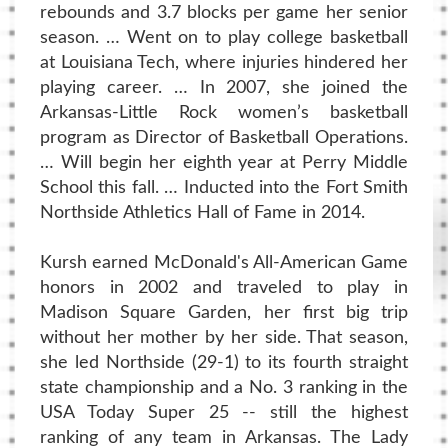
rebounds and 3.7 blocks per game her senior
season. … Went on to play college basketball
at Louisiana Tech, where injuries hindered her
playing career. … In 2007, she joined the
Arkansas-Little Rock women’s basketball
program as Director of Basketball Operations.
… Will begin her eighth year at Perry Middle
School this fall. … Inducted into the Fort Smith
Northside Athletics Hall of Fame in 2014.
Kursh earned McDonald's All-American Game
honors in 2002 and traveled to play in
Madison Square Garden, her first big trip
without her mother by her side. That season,
she led Northside (29-1) to its fourth straight
state championship and a No. 3 ranking in the
USA Today Super 25 -- still the highest
ranking of any team in Arkansas. The Lady