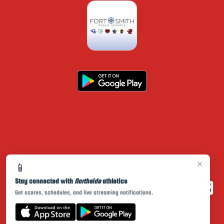
×
📱
Stay connected with
Northside
athletics
Get scores, schedules, and live streaming notifications.