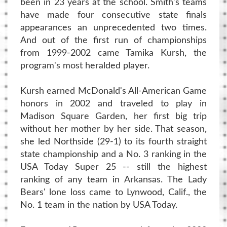
been in 23 years at the school. Smith's teams
have made four consecutive state finals
appearances an unprecedented two times.
And out of the first run of championships
from 1999-2002 came Tamika Kursh, the
program's most heralded player.
Kursh earned McDonald's All-American Game
honors in 2002 and traveled to play in
Madison Square Garden, her first big trip
without her mother by her side. That season,
she led Northside (29-1) to its fourth straight
state championship and a No. 3 ranking in the
USA Today Super 25 -- still the highest
ranking of any team in Arkansas. The Lady
Bears' lone loss came to Lynwood, Calif., the
No. 1 team in the nation by USA Today.