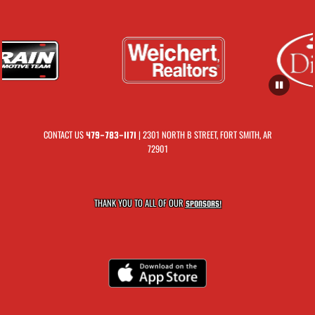
CONTACT US
| 2301 NORTH B STREET, FORT SMITH, AR
479-783-1171
72901
THANK YOU TO ALL OF OUR
SPONSORS!