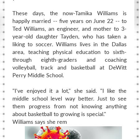
These days, the now-Tamika Williams is
happily married -- five years on June 22 -- to
Ted Williams, an engineer, and mother to 3-
year-old daughter Tayden, who has taken a
liking to soccer. Williams lives in the Dallas
area, teaching physical education to sixth-
through eighth-graders and coaching
volleyball, track and basketball at DeWitt
Perry Middle School.
"I've enjoyed it a lot," she said. "I like the
middle school level way better. Just to see
them progress from not knowing anything
about basketball to growing is special."
Williams says she rem