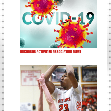
ARKANSAS ACTIVITIES ASSOCIATION ALERT