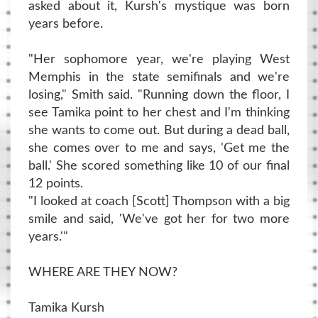
asked about it, Kursh's mystique was born
years before.
"Her sophomore year, we're playing West
Memphis in the state semifinals and we're
losing," Smith said. "Running down the floor, I
see Tamika point to her chest and I'm thinking
she wants to come out. But during a dead ball,
she comes over to me and says, 'Get me the
ball.' She scored something like 10 of our final
12 points.
"I looked at coach [Scott] Thompson with a big
smile and said, 'We've got her for two more
years.'"
WHERE ARE THEY NOW?
Tamika Kursh