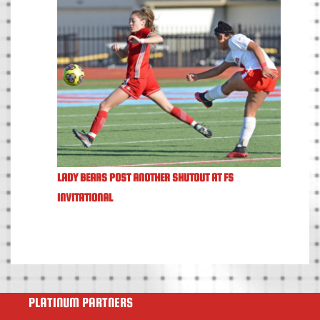
LADY BEARS POST ANOTHER SHUTOUT AT FS
INVITATIONAL
PLATINUM PARTNERS