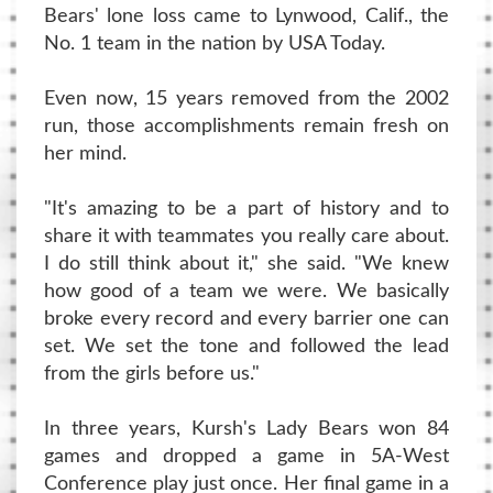
Bears' lone loss came to Lynwood, Calif., the
No. 1 team in the nation by USA Today.
Even now, 15 years removed from the 2002
run, those accomplishments remain fresh on
her mind.
"It's amazing to be a part of history and to
share it with teammates you really care about.
I do still think about it," she said. "We knew
how good of a team we were. We basically
broke every record and every barrier one can
set. We set the tone and followed the lead
from the girls before us."
In three years, Kursh's Lady Bears won 84
games and dropped a game in 5A-West
Conference play just once. Her final game in a