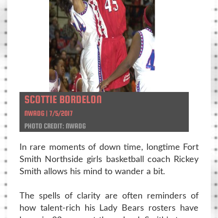
SCOTTIE BORDELON
NWADG | 7/5/2017
PHOTO CREDIT: NWADG
In rare moments of down time, longtime Fort
Smith Northside girls basketball coach Rickey
Smith allows his mind to wander a bit.
The spells of clarity are often reminders of
how talent-rich his Lady Bears rosters have