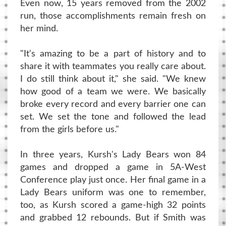
Even now, 15 years removed from the 2002
run, those accomplishments remain fresh on
her mind.
"It's amazing to be a part of history and to
share it with teammates you really care about.
I do still think about it," she said. "We knew
how good of a team we were. We basically
broke every record and every barrier one can
set. We set the tone and followed the lead
from the girls before us."
In three years, Kursh's Lady Bears won 84
games and dropped a game in 5A-West
Conference play just once. Her final game in a
Lady Bears uniform was one to remember,
too, as Kursh scored a game-high 32 points
and grabbed 12 rebounds. But if Smith was