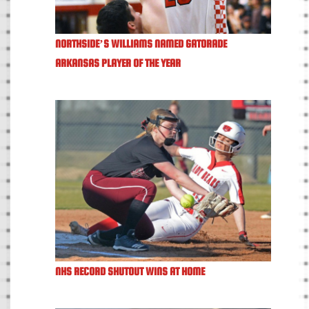
NORTHSIDE’S WILLIAMS NAMED GATORADE
ARKANSAS PLAYER OF THE YEAR
NHS RECORD SHUTOUT WINS AT HOME