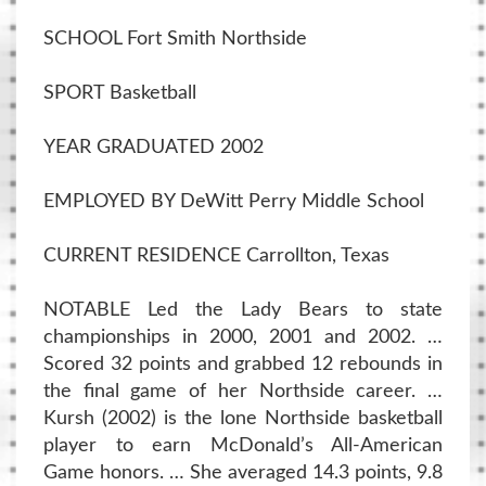
SCHOOL Fort Smith Northside
SPORT Basketball
YEAR GRADUATED 2002
EMPLOYED BY DeWitt Perry Middle School
CURRENT RESIDENCE Carrollton, Texas
NOTABLE Led the Lady Bears to state
championships in 2000, 2001 and 2002. …
Scored 32 points and grabbed 12 rebounds in
the final game of her Northside career. …
Kursh (2002) is the lone Northside basketball
player to earn McDonald’s All-American
Game honors. … She averaged 14.3 points, 9.8