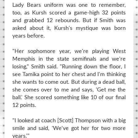
Lady Bears uniform was one to remember,
too, as Kursh scored a game-high 32 points
and grabbed 12 rebounds. But if Smith was
asked about it, Kursh's mystique was born
years before.
"Her sophomore year, we're playing West
Memphis in the state semifinals and we're
losing," Smith said. "Running down the floor, I
see Tamika point to her chest and I'm thinking
she wants to come out. But during a dead ball,
she comes over to me and says, 'Get me the
ball.' She scored something like 10 of our final
12 points.
"I looked at coach [Scott] Thompson with a big
smile and said, 'We've got her for two more
years.'"