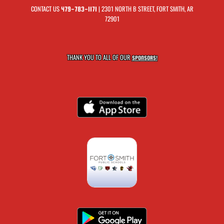
CONTACT US
| 2301 NORTH B STREET, FORT SMITH, AR
479-783-1171
72901
THANK YOU TO ALL OF OUR
SPONSORS!