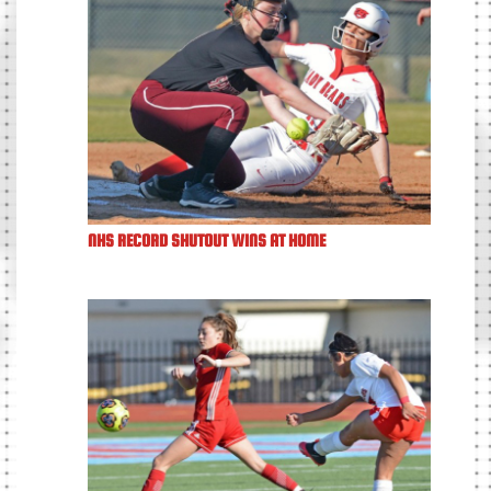
NHS RECORD SHUTOUT WINS AT HOME