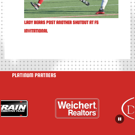
LADY BEARS POST ANOTHER SHUTOUT AT FS
INVITATIONAL
PLATINUM PARTNERS