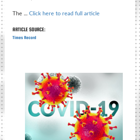
The ...
Click here to read full article
ARTICLE SOURCE:
Times Record