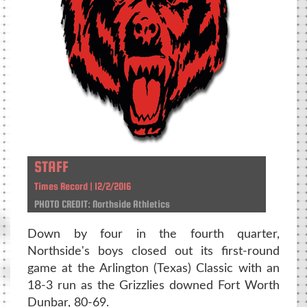
STAFF
Times Record | 12/2/2016
PHOTO CREDIT: Northside Athletics
Down by four in the fourth quarter,
Northside's boys closed out its first-round
game at the Arlington (Texas) Classic with an
18-3 run as the Grizzlies downed Fort Worth
Dunbar, 80-69.