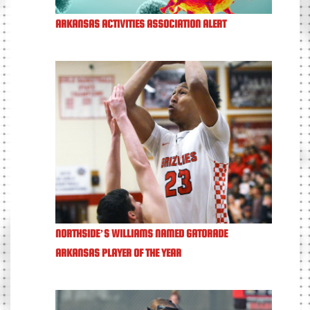
ARKANSAS ACTIVITIES ASSOCIATION ALERT
NORTHSIDE’S WILLIAMS NAMED GATORADE
ARKANSAS PLAYER OF THE YEAR