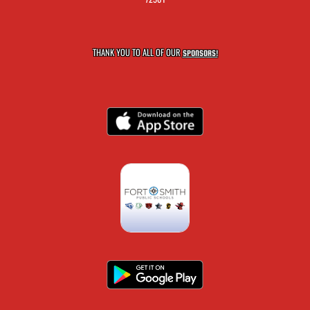
THANK YOU TO ALL OF OUR
SPONSORS!