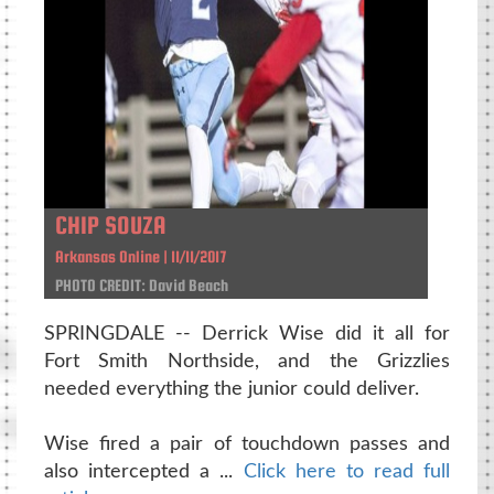
CHIP SOUZA
Arkansas Online | 11/11/2017
PHOTO CREDIT: David Beach
SPRINGDALE -- Derrick Wise did it all for
Fort Smith Northside, and the Grizzlies
needed everything the junior could deliver.
Wise fired a pair of touchdown passes and
also intercepted a ...
Click here to read full