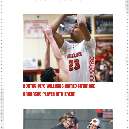
NORTHSIDE’S WILLIAMS NAMED GATORADE
ARKANSAS PLAYER OF THE YEAR