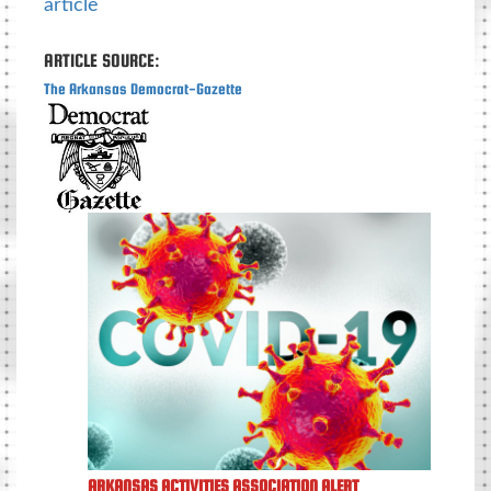
article
ARTICLE SOURCE:
The Arkansas Democrat-Gazette
ARKANSAS ACTIVITIES ASSOCIATION ALERT