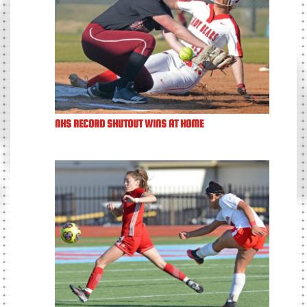
NHS RECORD SHUTOUT WINS AT HOME