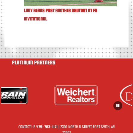
LADY BEARS POST ANOTHER SHUTOUT AT FS
INVITATIONAL
PLATINUM PARTNERS
CONTACT US
| 2301 NORTH B STREET, FORT SMITH, AR
479-783-1171
72901