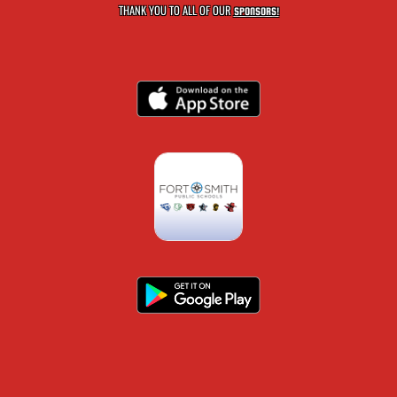
THANK YOU TO ALL OF OUR
SPONSORS!