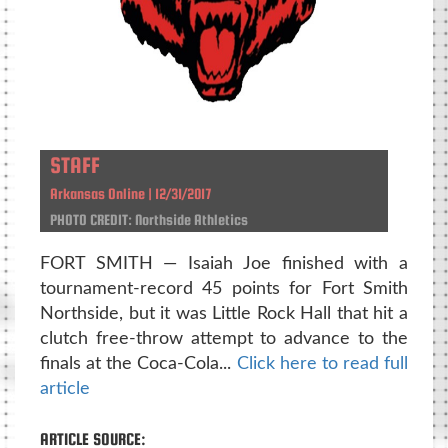
STAFF
Arkansas Online | 12/31/2017
PHOTO CREDIT: Northside Athletics
FORT SMITH — Isaiah Joe finished with a
tournament-record 45 points for Fort Smith
Northside, but it was Little Rock Hall that hit a
clutch free-throw attempt to advance to the
finals at the Coca-Cola...
Click here to read full
article
ARTICLE SOURCE: