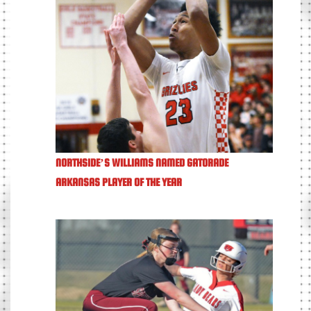
NORTHSIDE’S WILLIAMS NAMED GATORADE
ARKANSAS PLAYER OF THE YEAR