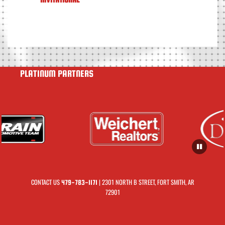
PLATINUM PARTNERS
CONTACT US
| 2301 NORTH B STREET, FORT SMITH, AR
479-783-1171
72901