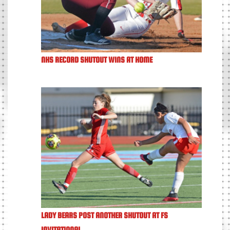
NHS RECORD SHUTOUT WINS AT HOME
LADY BEARS POST ANOTHER SHUTOUT AT FS
INVITATIONAL