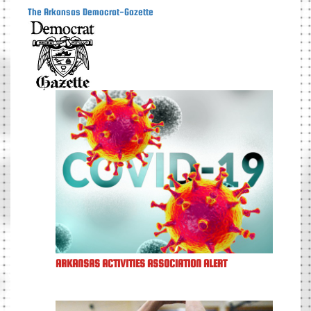
The Arkansas Democrat-Gazette
ARKANSAS ACTIVITIES ASSOCIATION ALERT