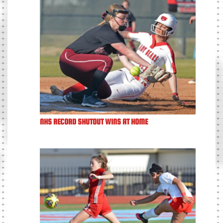
NHS RECORD SHUTOUT WINS AT HOME