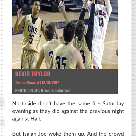
KEVIN TAYLOR
Times Record | 12/31/2017
PHOTO CREDIT: Brian Sanderford
Northside didn’t have the same fire Saturday
evening as they did against the previous night
against Hall.
But Isaiah Joe woke them up. And the crowd