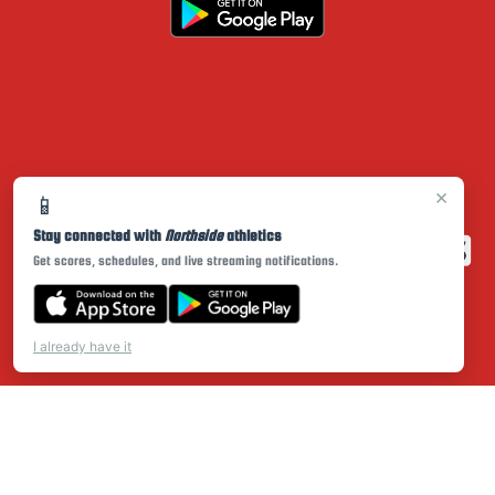
×
📱
Stay connected with
Northside
athletics
Get scores, schedules, and live streaming notifications.
I already have it
PRIVACY POLICY
|
© 2026 MASCOT MEDIA, LLC