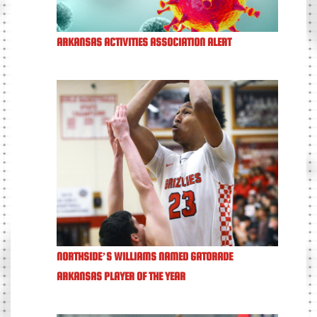
ARKANSAS ACTIVITIES ASSOCIATION ALERT
NORTHSIDE’S WILLIAMS NAMED GATORADE
ARKANSAS PLAYER OF THE YEAR