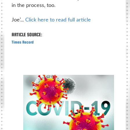
in the process, too.
Joe’...
Click here to read full article
ARTICLE SOURCE:
Times Record