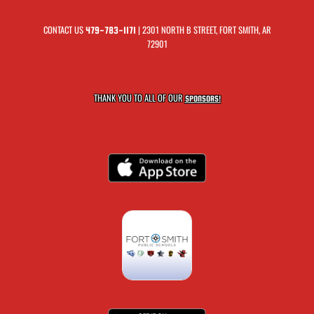
CONTACT US
| 2301 NORTH B STREET, FORT SMITH, AR
479-783-1171
72901
THANK YOU TO ALL OF OUR
SPONSORS!