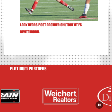
LADY BEARS POST ANOTHER SHUTOUT AT FS
INVITATIONAL
PLATINUM PARTNERS