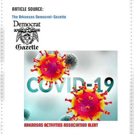
ARTICLE SOURCE:
The Arkansas Democrat-Gazette
ARKANSAS ACTIVITIES ASSOCIATION ALERT