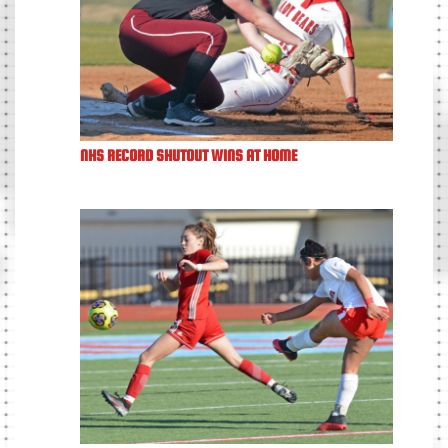
NHS RECORD SHUTOUT WINS AT HOME