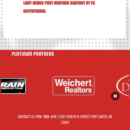
LADY BEARS POST ANOTHER SHUTOUT AT FS
INVITATIONAL
PLATINUM PARTNERS
CONTACT US
| 2301 NORTH B STREET, FORT SMITH, AR
479-783-1171
72901