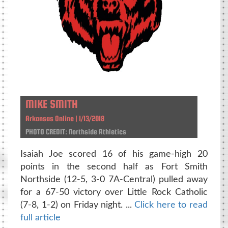
MIKE SMITH
Arkansas Online | 1/13/2018
PHOTO CREDIT: Northside Athletics
Isaiah Joe scored 16 of his game-high 20
points in the second half as Fort Smith
Northside (12-5, 3-0 7A-Central) pulled away
for a 67-50 victory over Little Rock Catholic
(7-8, 1-2) on Friday night. ...
Click here to read
full article