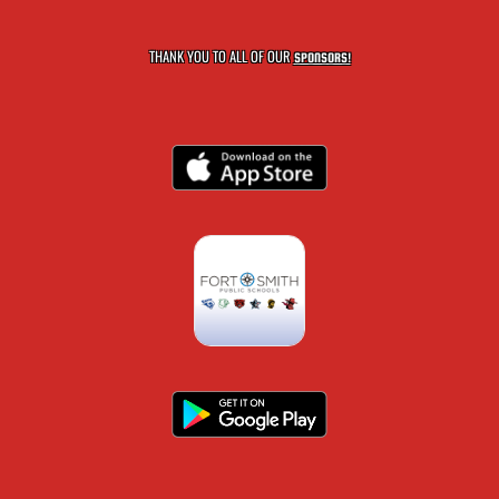
THANK YOU TO ALL OF OUR
SPONSORS!