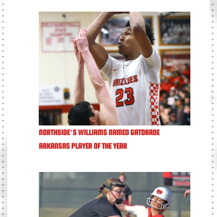
NORTHSIDE’S WILLIAMS NAMED GATORADE
ARKANSAS PLAYER OF THE YEAR