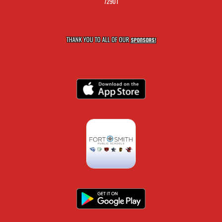
72901
THANK YOU TO ALL OF OUR
SPONSORS!