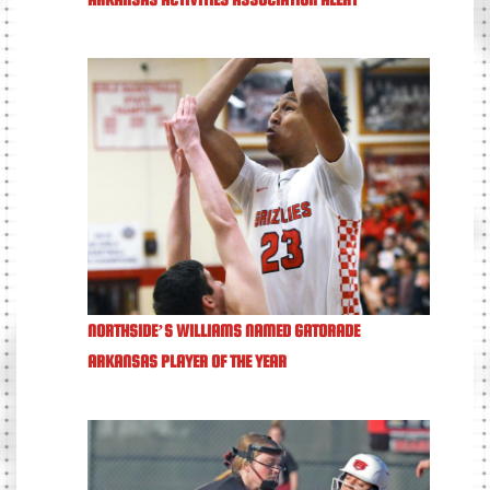
NORTHSIDE’S WILLIAMS NAMED GATORADE
ARKANSAS PLAYER OF THE YEAR