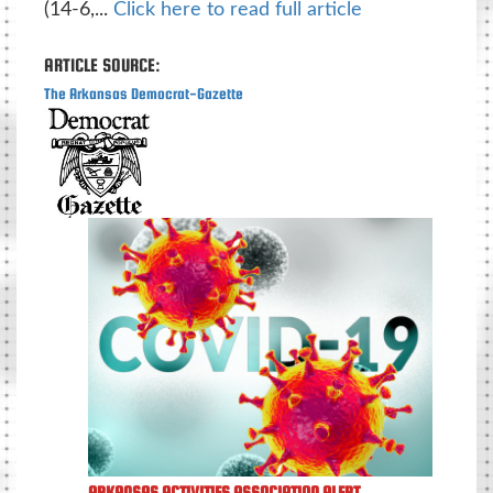
(14-6,...
Click here to read full article
ARTICLE SOURCE:
The Arkansas Democrat-Gazette
ARKANSAS ACTIVITIES ASSOCIATION ALERT