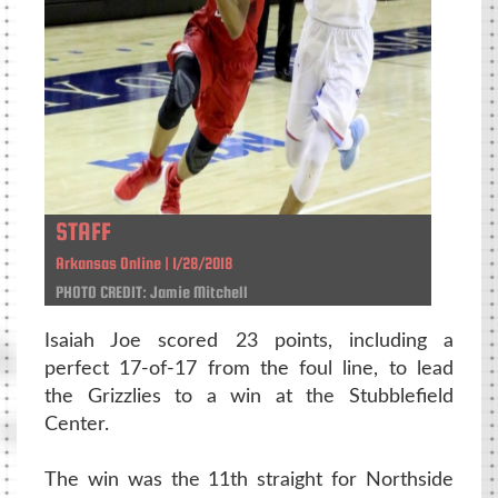
STAFF
Arkansas Online | 1/28/2018
PHOTO CREDIT: Jamie Mitchell
Isaiah Joe scored 23 points, including a
perfect 17-of-17 from the foul line, to lead
the Grizzlies to a win at the Stubblefield
Center.
The win was the 11th straight for Northside