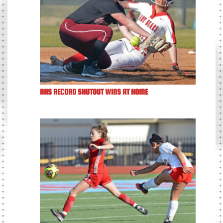
NHS RECORD SHUTOUT WINS AT HOME