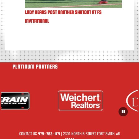
LADY BEARS POST ANOTHER SHUTOUT AT FS
INVITATIONAL
PLATINUM PARTNERS
CONTACT US
| 2301 NORTH B STREET, FORT SMITH, AR
479-783-1171