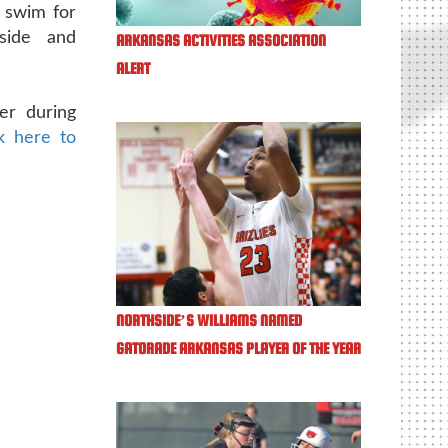
 swim for
hside and
ARKANSAS ACTIVITIES ASSOCIATION
ALERT
er during
ck here to
NORTHSIDE’S WILLIAMS NAMED
GATORADE ARKANSAS PLAYER OF THE YEAR