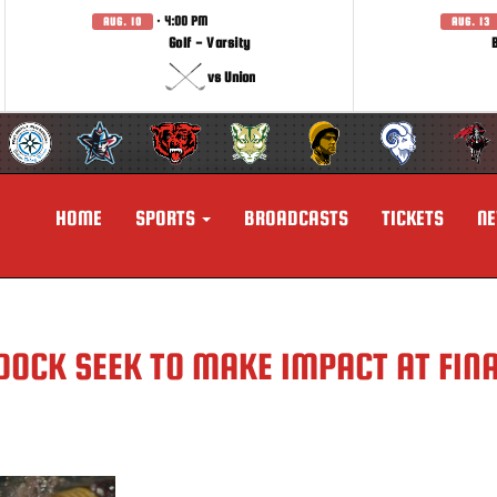
· 4:00 PM
AUG. 10
AUG. 13
Golf - Varsity
vs Union
HOME
SPORTS
BROADCASTS
TICKETS
N
DOCK SEEK TO MAKE IMPACT AT FIN