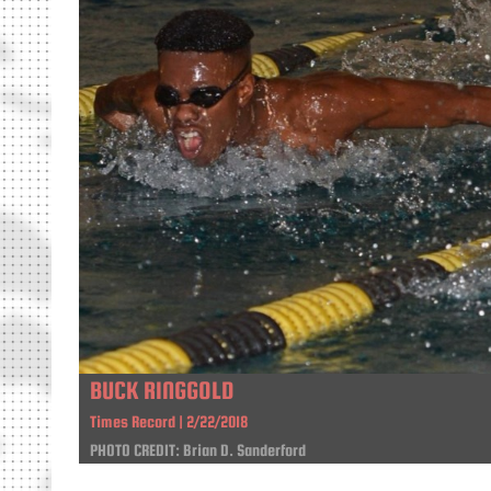
BUCK RINGGOLD
Times Record | 2/22/2018
PHOTO CREDIT: Brian D. Sanderford