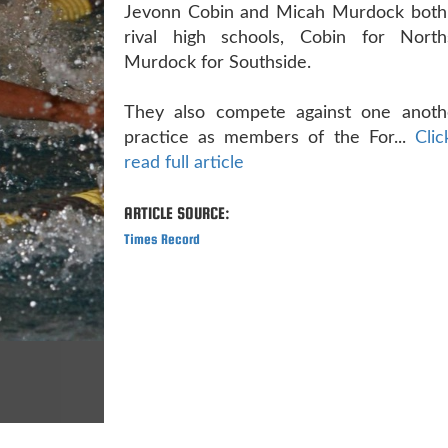
Jevonn Cobin and Micah Murdock both
rival high schools, Cobin for Nort
Murdock for Southside.
They also compete against one anoth
practice as members of the For...
Cli
read full article
ARTICLE SOURCE:
Times Record