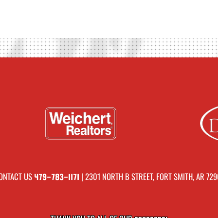
ONTACT US
| 2301 NORTH B STREET, FORT SMITH, AR 729
479-783-1171