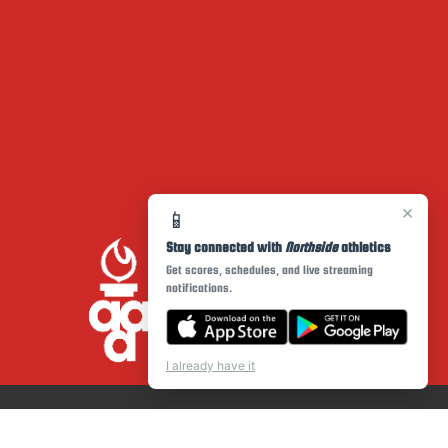
×
📱
Stay connected with
Northside
athletics
Get scores, schedules, and live streaming
notifications.
I already have it