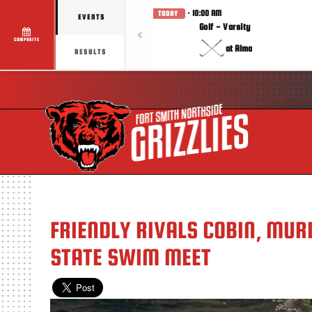
· 10:00 AM
TODAY
EVENTS
Golf - Varsity
COMPOSITE
at Alma
RESULTS
FRIENDLY RIVALS COBIN, MUR
STATE SWIM MEET