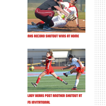
NHS RECORD SHUTOUT WINS AT HOME
LADY BEARS POST ANOTHER SHUTOUT AT
FS INVITATIONAL