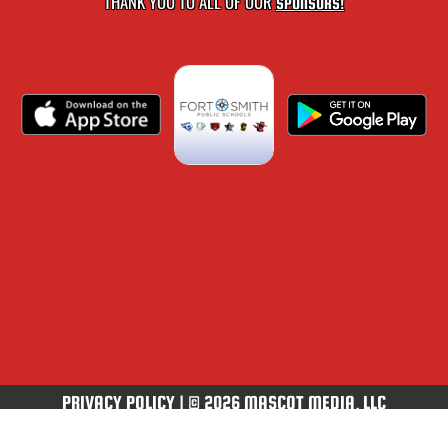
THANK YOU TO ALL OF OUR
SPONSORS!
PRIVACY POLICY
|
© 2026 MASCOT MEDIA, LLC