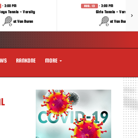
· 3:00 PM
· 3:00 PM
AUG. 13
Boys Tennis - Varsity
Girls Tennis - Varsity
at Van Buren
at Van Buren
EWS
RANKONE
MORE
AL