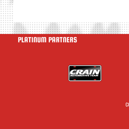
PLATINUM PARTNERS
C