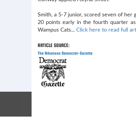
Smith, a 5-7 junior, scored seven of her
20 points early in the fourth quarter a
Wampus Cats...
Click here to read full art
ARTICLE SOURCE:
The Arkansas Democrat-Gazette