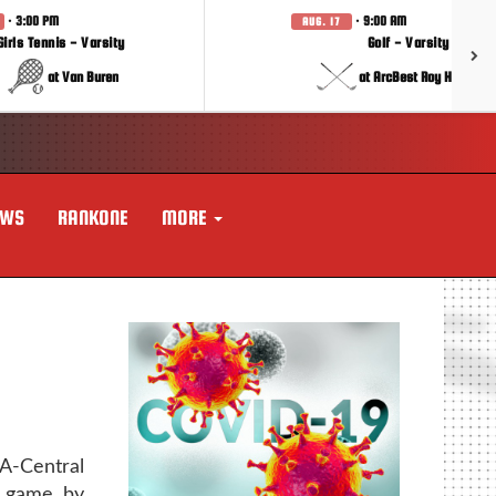
· 3:00 PM
· 9:00 AM
AUG. 17
Girls Tennis - Varsity
Golf - Varsity
at Van Buren
at ArcBest Roy Hobbs In
EWS
RANKONE
MORE
-Central
p game by