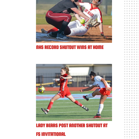
NHS RECORD SHUTOUT WINS AT HOME
LADY BEARS POST ANOTHER SHUTOUT AT
FS INVITATIONAL