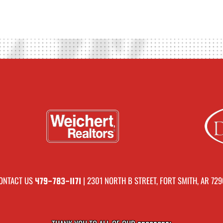
ONTACT US
| 2301 NORTH B STREET, FORT SMITH, AR 729
479-783-1171