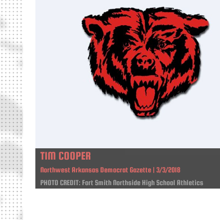
TIM COOPER
Northwest Arkansas Democrat Gazette | 3/3/2018
PHOTO CREDIT: Fort Smith Northside High School Athletics