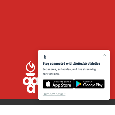
×
📱
Stay connected with
Northside
athletics
Get scores, schedules, and live streaming
notifications.
I already have it