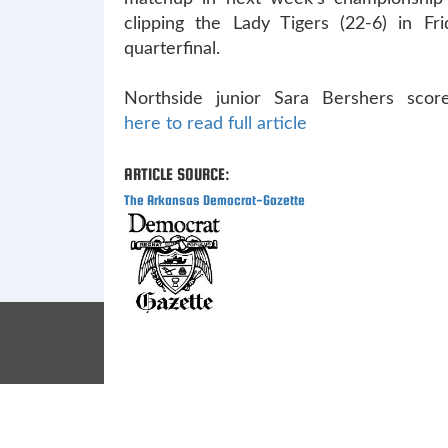
clipping the Lady Tigers (22-6) in Fri
quarterfinal.
Northside junior Sara Bershers scor
here to read full article
ARTICLE SOURCE:
The Arkansas Democrat-Gazette