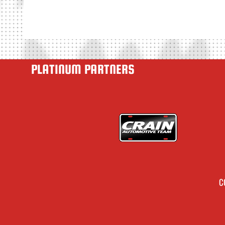
PLATINUM PARTNERS
C