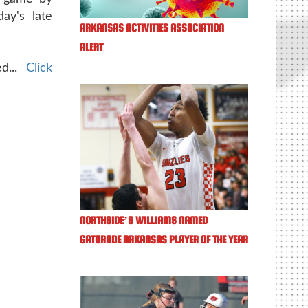
day's late
ARKANSAS ACTIVITIES ASSOCIATION
ALERT
ed...
Click
NORTHSIDE’S WILLIAMS NAMED
GATORADE ARKANSAS PLAYER OF THE YEAR