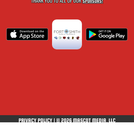
THANK YOU TO ALL OF OUR
SPONSORS!
PRIVACY POLICY
|
© 2026 MASCOT MEDIA, LLC