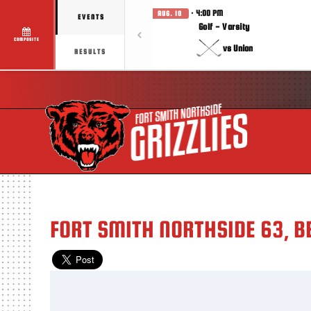
· 4:00 PM
AUG. 10
EVENTS
Golf - Varsity
COMPOSITE
vs Union
RESULTS
FORT SMITH NORTHSIDE 63, B