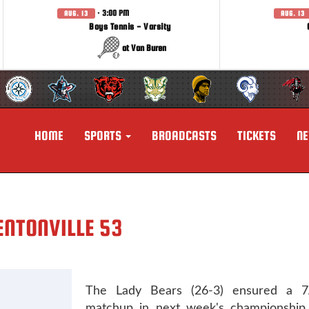
· 3:00 PM
AUG. 13
AUG. 13
Boys Tennis - Varsity
at Van Buren
HOME
SPORTS
BROADCASTS
TICKETS
N
ENTONVILLE 53
The Lady Bears (26-3) ensured a 7A
matchup in next week's championshi