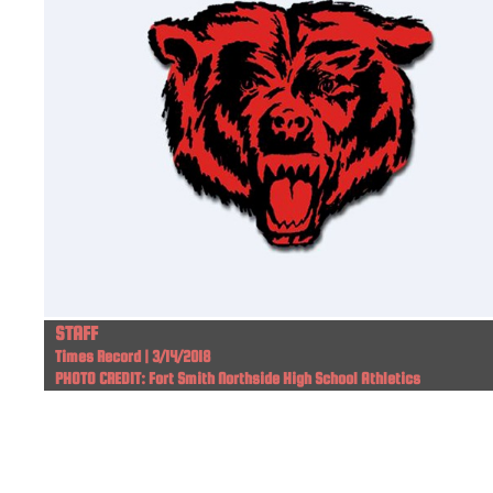
STAFF
Times Record | 3/14/2018
PHOTO CREDIT: Fort Smith Northside High School Athletics