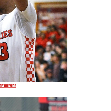
F THE YEAR