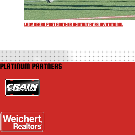
LADY BEARS POST ANOTHER SHUTOUT AT FS INVITATIONAL
PLATINUM PARTNERS