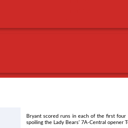
TENNIS(BOYS)
TENNIS(GIRLS)
VOLLEYBALL
Bryant scored runs in each of the first four 
spoiling the Lady Bears’ 7A-Central opener Tu