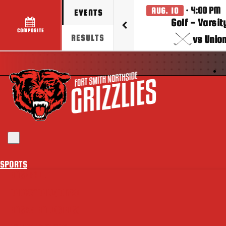
· 4:00 PM
AUG. 10
EVENTS
Golf - Varsit
COMPOSITE
vs Unio
RESULTS
Toggle navigation
SPORTS
BASEBALL
BASKETBALL(BOYS)
BASKETBALL(GIRLS)