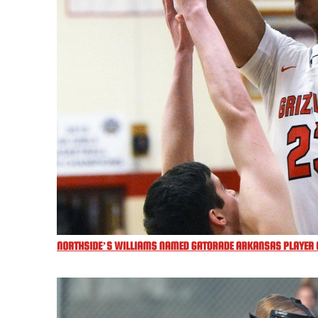
NORTHSIDE’S WILLIAMS NAMED GATORADE ARKANSAS PLAYER O