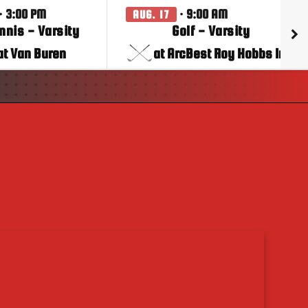
· 3:00 PM
· 9:00 AM
AUG. 17
ennis - Varsity
Golf - Varsity
at Van Buren
at ArcBest Roy Hobbs Inv.