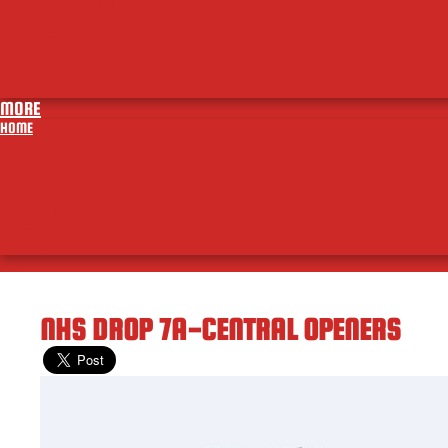
CROSS COUNTRY
FOOTBALL
GOLF
MORE
HOME
BROADCASTS
TICKETS
NEWS
RANKONE
FACILITIES
STAFF DIRECTORY
PHOTOS
NHS DROP 7A-CENTRAL OPENERS