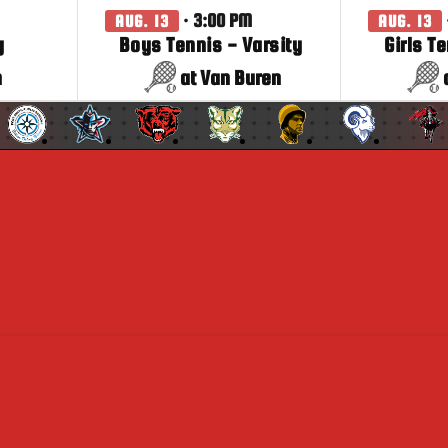
· 3:00 PM
AUG. 13
AUG. 13
y
Boys Tennis - Varsity
Girls T
n
at Van Buren
SOCCER(BOYS)
SOCCER(GIRLS)
SOFTBALL