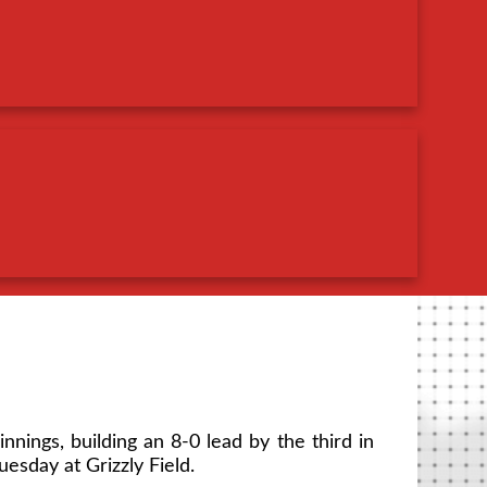
innings, building an 8-0 lead by the third in
esday at Grizzly Field.