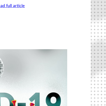
ad full article