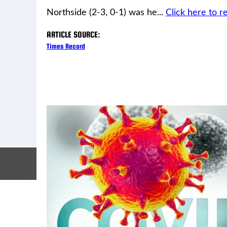
Northside (2-3, 0-1) was he...
Click here to re
ARTICLE SOURCE:
Times Record