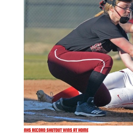
NHS RECORD SHUTOUT WINS AT HOME