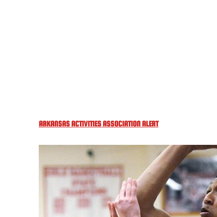
ARKANSAS ACTIVITIES ASSOCIATION ALERT