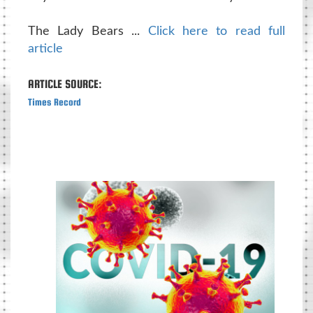
The Lady Bears ...
Click here to read full
article
ARTICLE SOURCE:
Times Record