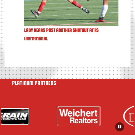
LADY BEARS POST ANOTHER SHUTOUT AT FS
INVITATIONAL
PLATINUM PARTNERS