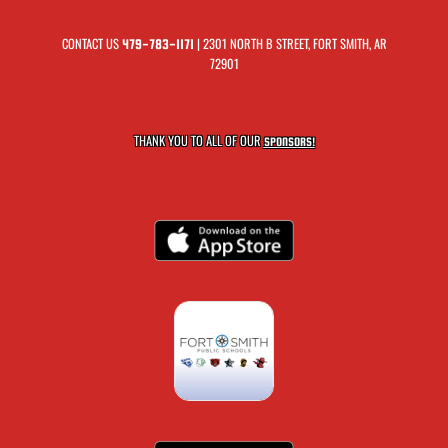
CONTACT US
| 2301 NORTH B STREET, FORT SMITH, AR
479-783-1171
72901
THANK YOU TO ALL OF OUR
SPONSORS!