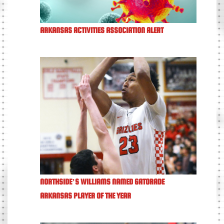
ARKANSAS ACTIVITIES ASSOCIATION ALERT
NORTHSIDE’S WILLIAMS NAMED GATORADE
ARKANSAS PLAYER OF THE YEAR