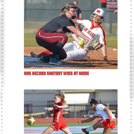
NHS RECORD SHUTOUT WINS AT HOME