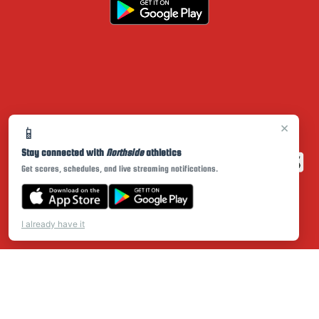
×
📱
Stay connected with
Northside
athletics
Get scores, schedules, and live streaming notifications.
I already have it
PRIVACY POLICY
|
© 2026 MASCOT MEDIA, LLC