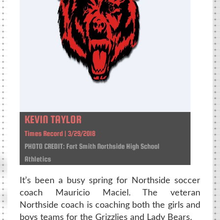
KEVIN TAYLOR
Times Record | 3/29/2018
PHOTO CREDIT: Fort Smith Northside High School
Athletics
It’s been a busy spring for Northside soccer
coach Mauricio Maciel. The veteran
Northside coach is coaching both the girls and
boys teams for the Grizzlies and Lady Bears.