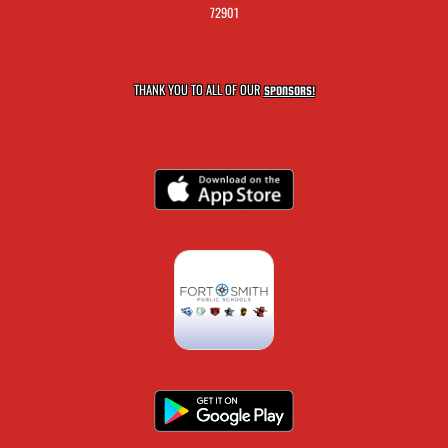
72901
THANK YOU TO ALL OF OUR
SPONSORS!