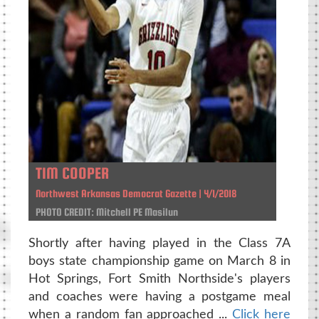
TIM COOPER
Northwest Arkansas Democrat Gazette | 4/1/2018
PHOTO CREDIT: Mitchell PE Masilun
Shortly after having played in the Class 7A
boys state championship game on March 8 in
Hot Springs, Fort Smith Northside's players
and coaches were having a postgame meal
when a random fan approached ...
Click here