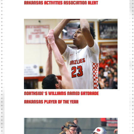
ARKANSAS ACTIVITIES ASSOCIATION ALERT
NORTHSIDE’S WILLIAMS NAMED GATORADE
ARKANSAS PLAYER OF THE YEAR