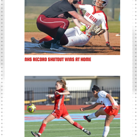
NHS RECORD SHUTOUT WINS AT HOME