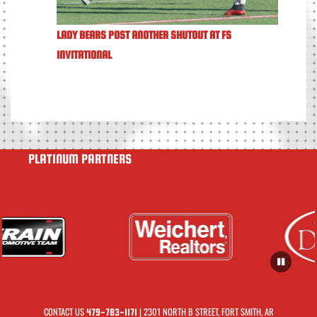
LADY BEARS POST ANOTHER SHUTOUT AT FS
INVITATIONAL
PLATINUM PARTNERS
CONTACT US
| 2301 NORTH B STREET, FORT SMITH, AR
479-783-1171