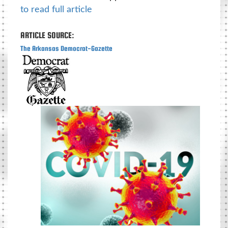
to read full article
ARTICLE SOURCE:
The Arkansas Democrat-Gazette