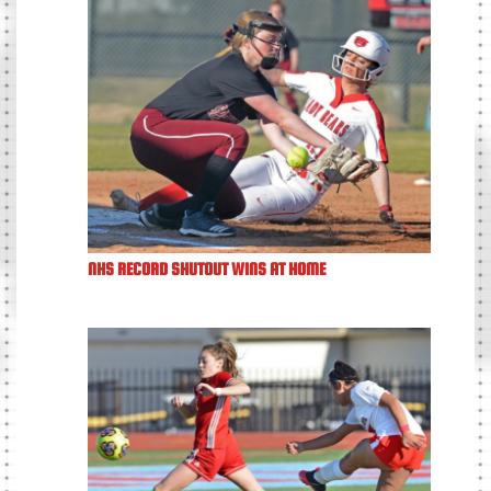
NHS RECORD SHUTOUT WINS AT HOME