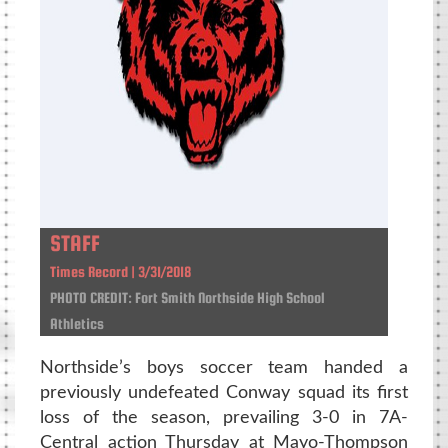
STAFF
Times Record | 3/31/2018
PHOTO CREDIT: Fort Smith Northside High School
Athletics
Northside’s boys soccer team handed a
previously undefeated Conway squad its first
loss of the season, prevailing 3-0 in 7A-
Central action Thursday at Mayo-Thompson