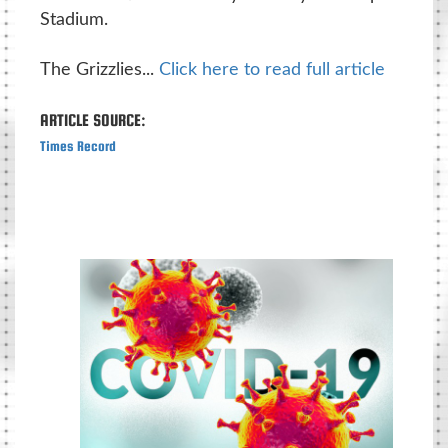
Stadium.
The Grizzlies...
Click here to read full article
ARTICLE SOURCE:
Times Record