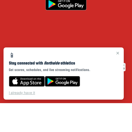
×
📱
Stay connected with
Northside
athletics
Get scores, schedules, and live streaming notifications.
I already have it
PRIVACY POLICY
|
© 2026 MASCOT MEDIA, LLC