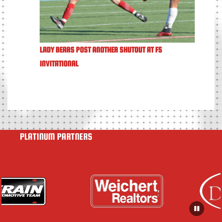
LADY BEARS POST ANOTHER SHUTOUT AT FS
INVITATIONAL
PLATINUM PARTNERS