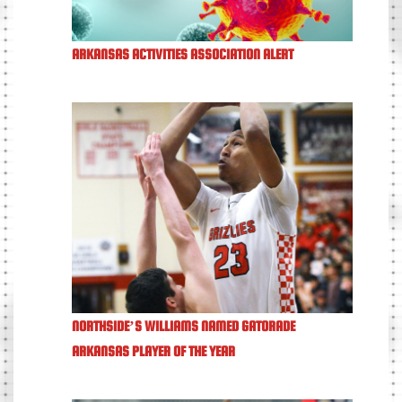
ARKANSAS ACTIVITIES ASSOCIATION ALERT
NORTHSIDE’S WILLIAMS NAMED GATORADE
ARKANSAS PLAYER OF THE YEAR