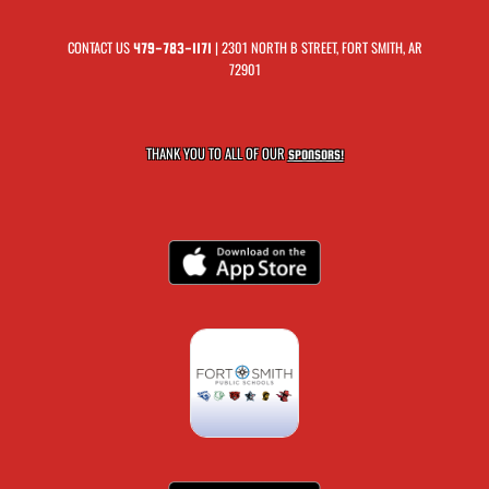
CONTACT US
| 2301 NORTH B STREET, FORT SMITH, AR
479-783-1171
72901
THANK YOU TO ALL OF OUR
SPONSORS!