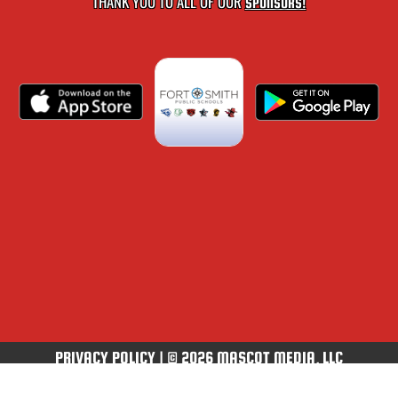
THANK YOU TO ALL OF OUR
SPONSORS!
PRIVACY POLICY
|
© 2026 MASCOT MEDIA, LLC