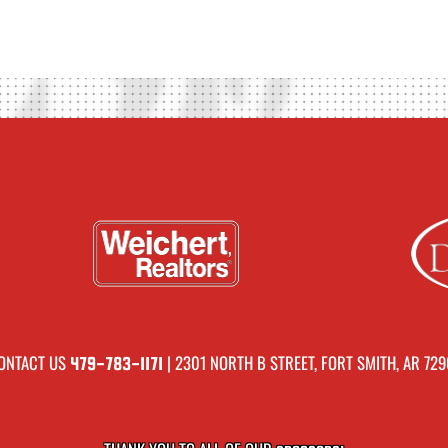
ONTACT US
| 2301 NORTH B STREET, FORT SMITH, AR 729
479-783-1171