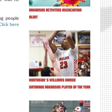
ARKANSAS ACTIVITIES ASSOCIATION
ALERT
ng people
Click here
NORTHSIDE’S WILLIAMS NAMED
GATORADE ARKANSAS PLAYER OF THE YEAR