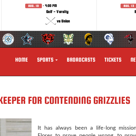
· 4:00 PM
AUG. 10
AUG. 13
Golf - Varsity
vs Union
HOME
SPORTS
BROADCASTS
TICKETS
N
KEEPER FOR CONTENDING GRIZZLIES
It has always been a life-long mission
Flores to prove people wrong, to prov