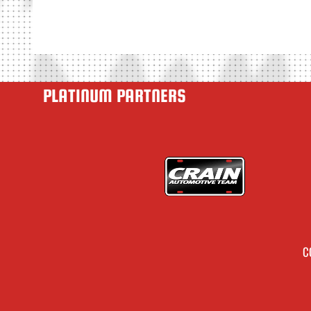
PLATINUM PARTNERS
C