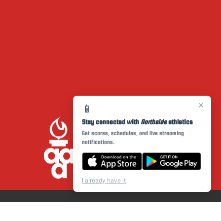
×
📱
Stay connected with
Northside
athletics
Get scores, schedules, and live streaming
notifications.
I already have it