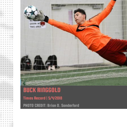
BUCK RINGGOLD
Times Record | 5/4/2018
PHOTO CREDIT: Brian D. Sanderford