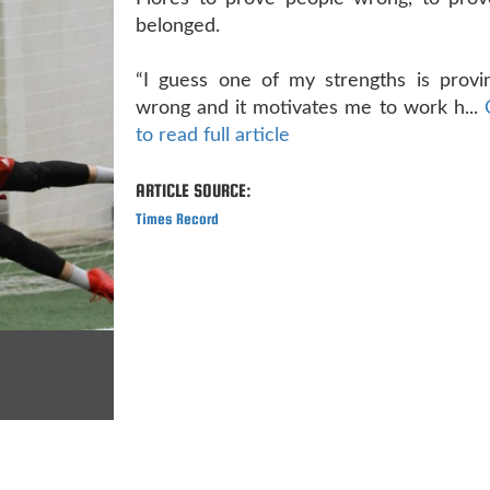
belonged.
“I guess one of my strengths is provi
wrong and it motivates me to work h...
to read full article
ARTICLE SOURCE:
Times Record