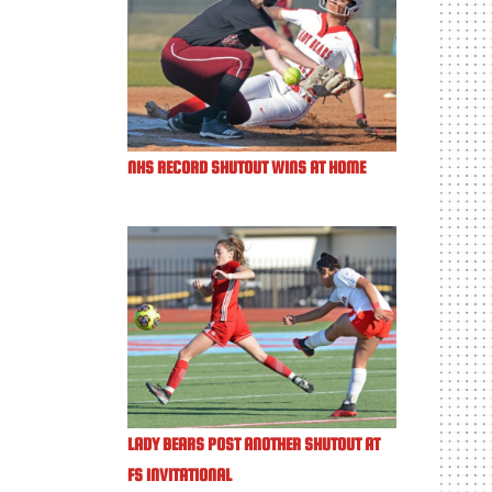
NHS RECORD SHUTOUT WINS AT HOME
LADY BEARS POST ANOTHER SHUTOUT AT
FS INVITATIONAL