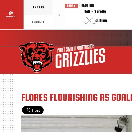
· 10:00 AM
TODAY
EVENTS
Golf - Varsity
COMPOSITE
at Alma
RESULTS
FLORES FLOURISHING AS GOAL