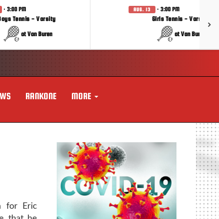
· 3:00 PM
· 3:00 PM
AUG. 13
Boys Tennis - Varsity
Girls Tennis - Varsity
at Van Buren
at Van Buren
EWS
RANKONE
MORE
 for Eric
e that he