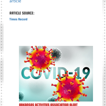
article
ARTICLE SOURCE:
Times Record
ARKANSAS ACTIVITIES ASSOCIATION ALERT