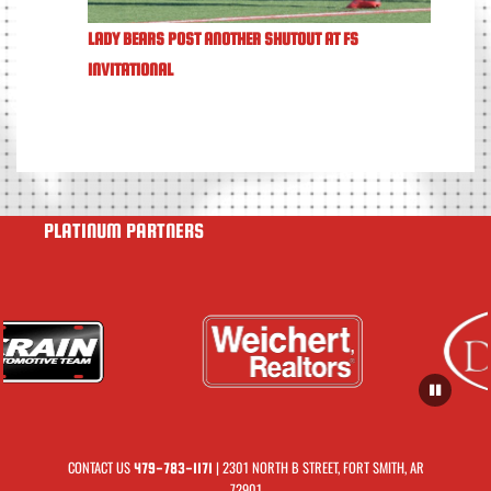
LADY BEARS POST ANOTHER SHUTOUT AT FS
INVITATIONAL
PLATINUM PARTNERS
CONTACT US
| 2301 NORTH B STREET, FORT SMITH, AR
479-783-1171
72901