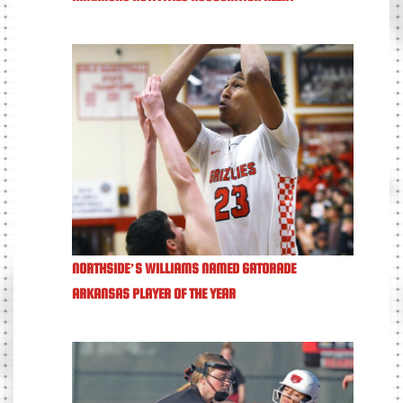
NORTHSIDE’S WILLIAMS NAMED GATORADE
ARKANSAS PLAYER OF THE YEAR