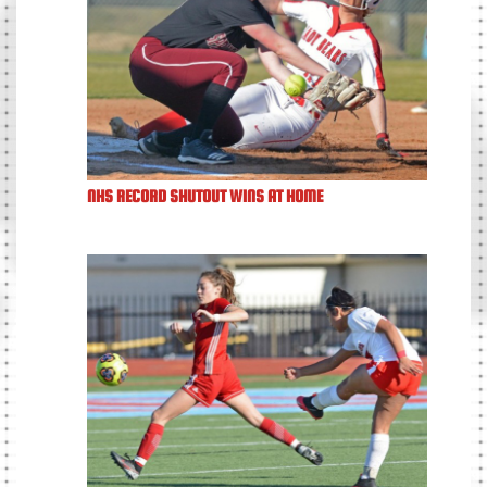
NHS RECORD SHUTOUT WINS AT HOME