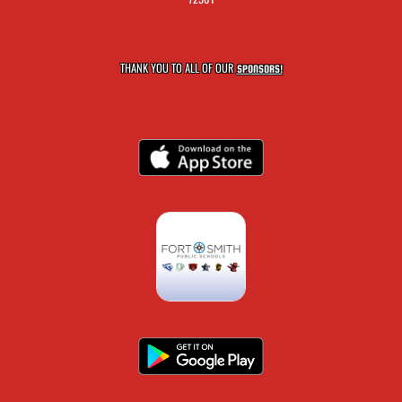
THANK YOU TO ALL OF OUR
SPONSORS!