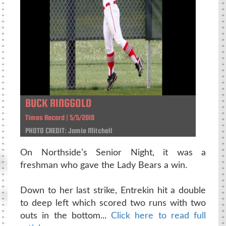
BUCK RINGGOLD
Times Record | 5/5/2018
PHOTO CREDIT: Jamie Mitchell
On Northside’s Senior Night, it was a
freshman who gave the Lady Bears a win.
Down to her last strike, Entrekin hit a double
to deep left which scored two runs with two
outs in the bottom...
Click here to read full