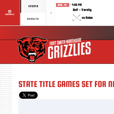
· 4:00 PM
AUG. 10
EVENTS
Golf - Varsity
COMPOSITE
vs Union
RESULTS
STATE TITLE GAMES SET FOR 