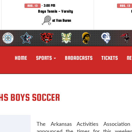
· 3:00 PM
AUG. 13
AUG. 13
Boys Tennis - Varsity
at Van Buren
HOME
SPORTS
BROADCASTS
TICKETS
N
NHS BOYS SOCCER
The Arkansas Activities Association o
announced the times for this weeken