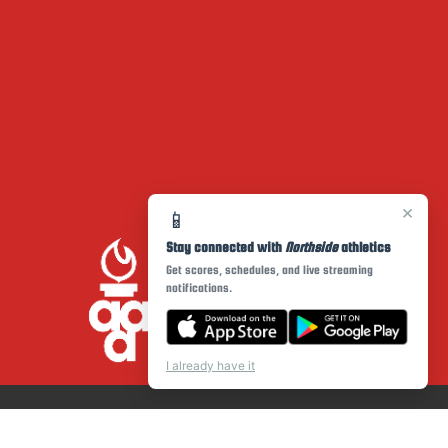
×
📱
Stay connected with
Northside
athletics
Get scores, schedules, and live streaming
notifications.
I already have it