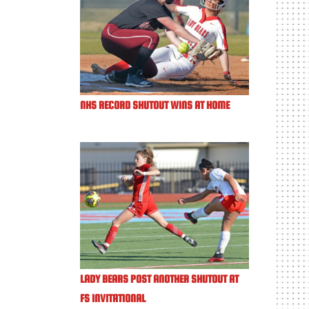
NHS RECORD SHUTOUT WINS AT HOME
LADY BEARS POST ANOTHER SHUTOUT AT
FS INVITATIONAL