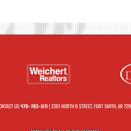
ONTACT US
| 2301 NORTH B STREET, FORT SMITH, AR 729
479-783-1171