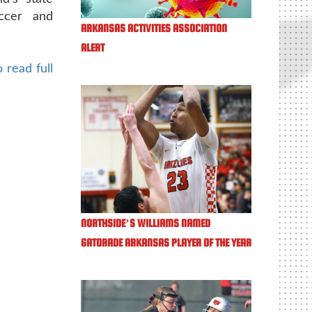
ccer and
ARKANSAS ACTIVITIES ASSOCIATION
ALERT
 read full
NORTHSIDE’S WILLIAMS NAMED
GATORADE ARKANSAS PLAYER OF THE YEAR