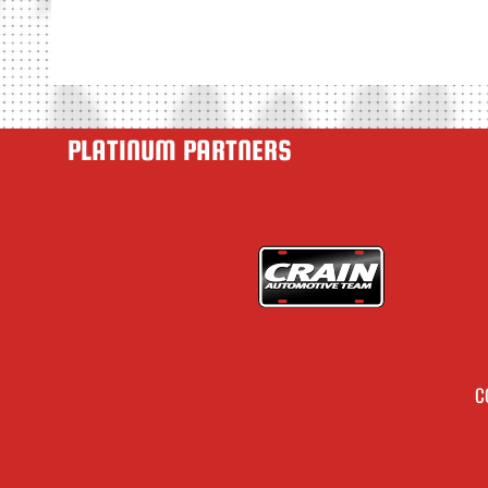
PLATINUM PARTNERS
C