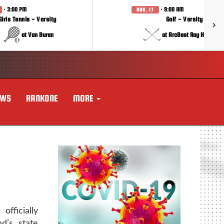
· 3:00 PM
· 9:00 AM
AUG. 17
Girls Tennis - Varsity
Golf - Varsity
at Van Buren
at ArcBest Roy Hobbs In
EWS
RANKONE
MORE
fficially
d’s state