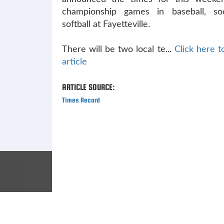
championship games in baseball, so
softball at Fayetteville.
There will be two local te...
Click here to
article
ARTICLE SOURCE:
Times Record