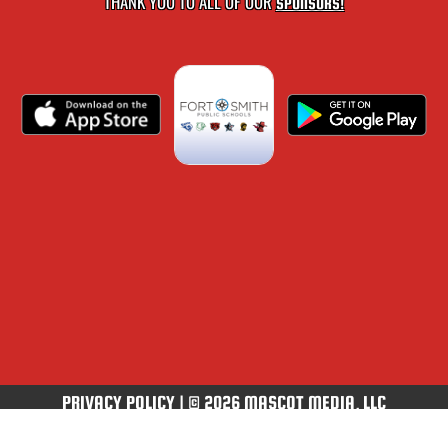
THANK YOU TO ALL OF OUR
SPONSORS!
PRIVACY POLICY
|
© 2026 MASCOT MEDIA, LLC