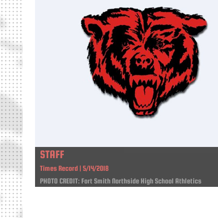
STAFF
Times Record | 5/14/2018
PHOTO CREDIT: Fort Smith Northside High School Athletics