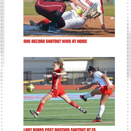
NHS RECORD SHUTOUT WINS AT HOME
LADY BEARS POST ANOTHER SHUTOUT AT FS