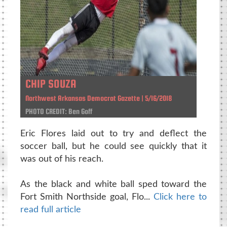
CHIP SOUZA
Northwest Arkansas Democrat Gazette | 5/16/2018
PHOTO CREDIT: Ben Goff
Eric Flores laid out to try and deflect the
soccer ball, but he could see quickly that it
was out of his reach.
As the black and white ball sped toward the
Fort Smith Northside goal, Flo...
Click here to
read full article