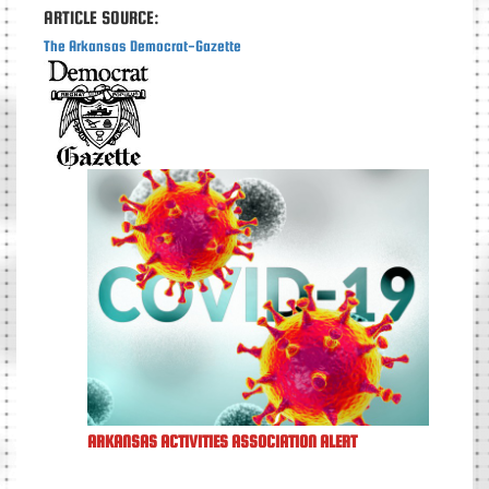
ARTICLE SOURCE:
The Arkansas Democrat-Gazette
ARKANSAS ACTIVITIES ASSOCIATION ALERT