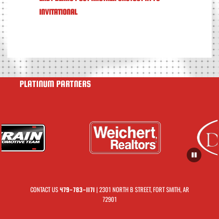
INVITATIONAL
PLATINUM PARTNERS
CONTACT US
| 2301 NORTH B STREET, FORT SMITH, AR
479-783-1171
72901