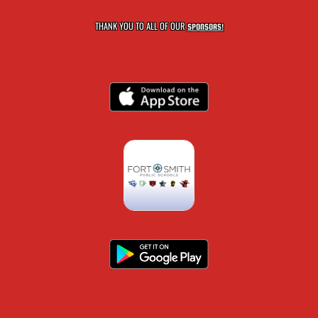
THANK YOU TO ALL OF OUR
SPONSORS!