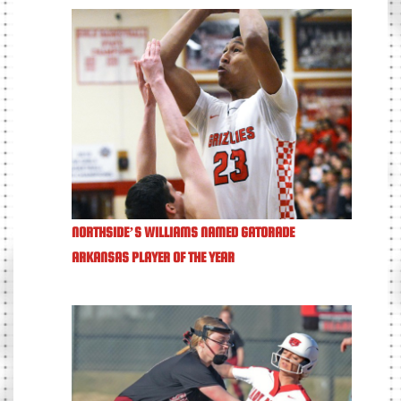
NORTHSIDE’S WILLIAMS NAMED GATORADE
ARKANSAS PLAYER OF THE YEAR