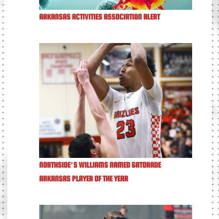
ARKANSAS ACTIVITIES ASSOCIATION ALERT
NORTHSIDE’S WILLIAMS NAMED GATORADE
ARKANSAS PLAYER OF THE YEAR