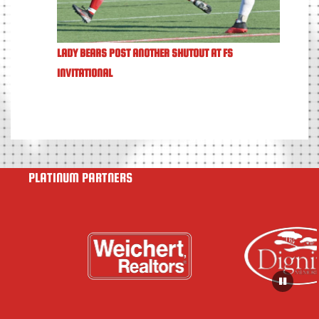
LADY BEARS POST ANOTHER SHUTOUT AT FS
INVITATIONAL
PLATINUM PARTNERS