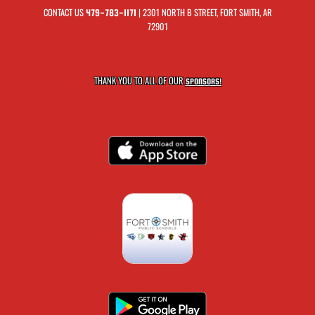
CONTACT US
| 2301 NORTH B STREET, FORT SMITH, AR
479-783-1171
72901
THANK YOU TO ALL OF OUR
SPONSORS!