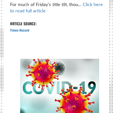
For much of Friday’s title tilt, thou...
Click here
to read full article
ARTICLE SOURCE:
Times Record