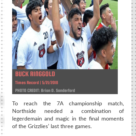
BUCK RINGGOLD
Times Record | 5/21/2018
PHOTO CREDIT: Brian D. Sanderford
To reach the 7A championship match,
Northside needed a combination of
legerdemain and magic in the final moments
of the Grizzlies’ last three games.