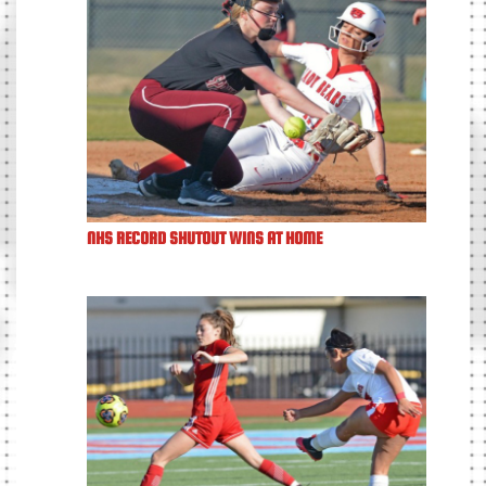
NHS RECORD SHUTOUT WINS AT HOME