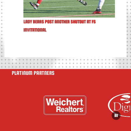
LADY BEARS POST ANOTHER SHUTOUT AT FS
INVITATIONAL
PLATINUM PARTNERS