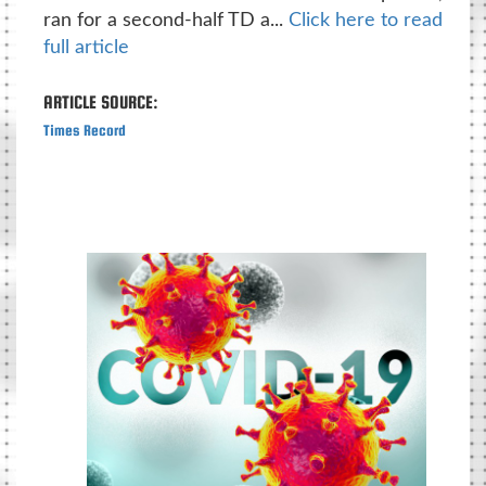
ran for a second-half TD a...
Click here to read
full article
ARTICLE SOURCE:
Times Record