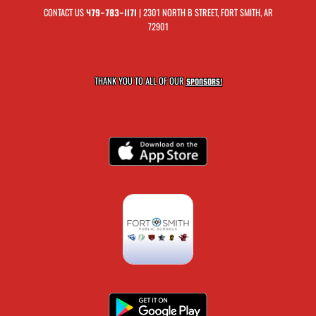
CONTACT US
| 2301 NORTH B STREET, FORT SMITH, AR
479-783-1171
72901
THANK YOU TO ALL OF OUR
SPONSORS!