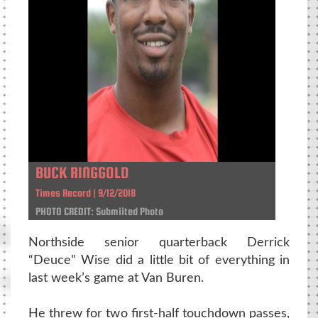
BUCK RINGGOLD
Times Record | 9/12/2018
PHOTO CREDIT: Submiited Photo
Northside senior quarterback Derrick
“Deuce” Wise did a little bit of everything in
last week’s game at Van Buren.
He threw for two first-half touchdown passes,