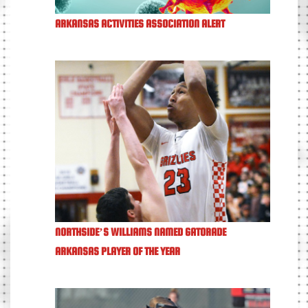
ARKANSAS ACTIVITIES ASSOCIATION ALERT
NORTHSIDE’S WILLIAMS NAMED GATORADE
ARKANSAS PLAYER OF THE YEAR