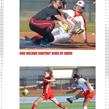
NHS RECORD SHUTOUT WINS AT HOME