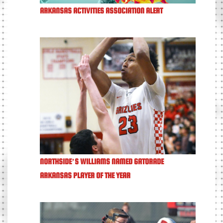
ARKANSAS ACTIVITIES ASSOCIATION ALERT
NORTHSIDE’S WILLIAMS NAMED GATORADE
ARKANSAS PLAYER OF THE YEAR