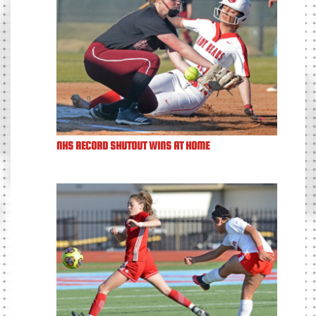
NHS RECORD SHUTOUT WINS AT HOME