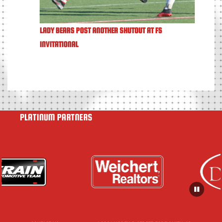
LADY BEARS POST ANOTHER SHUTOUT AT FS
INVITATIONAL
PLATINUM PARTNERS