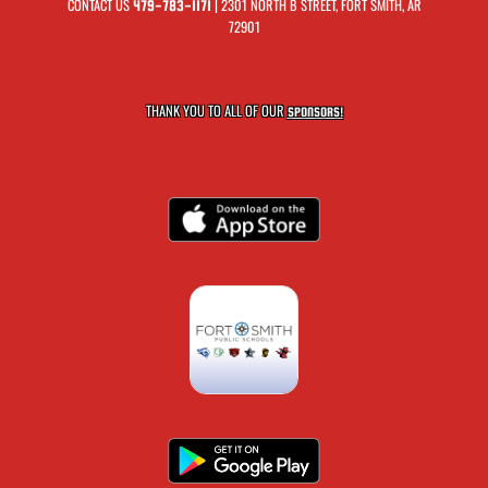
CONTACT US
| 2301 NORTH B STREET, FORT SMITH, AR
479-783-1171
72901
THANK YOU TO ALL OF OUR
SPONSORS!