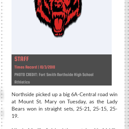
STAFF
Times Record | 10/3/2018
PHOTO CREDIT: Fort Smith Northside High School
Athletics
Northside picked up a big 6A-Central road win
at Mount St. Mary on Tuesday, as the Lady
Bears won in straight sets, 25-21, 25-15, 25-
19.