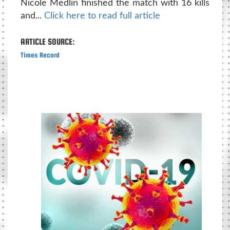
Nicole Medlin finished the match with 16 kills
and...
Click here to read full article
ARTICLE SOURCE:
Times Record