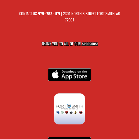
CONTACT US
| 2301 NORTH B STREET, FORT SMITH, AR
479-783-1171
72901
THANK YOU TO ALL OF OUR
SPONSORS!