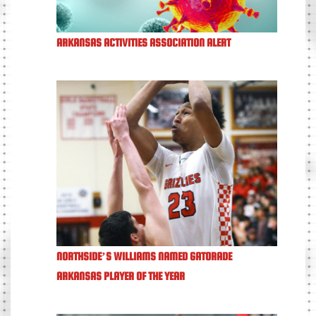
ARKANSAS ACTIVITIES ASSOCIATION ALERT
NORTHSIDE’S WILLIAMS NAMED GATORADE
ARKANSAS PLAYER OF THE YEAR