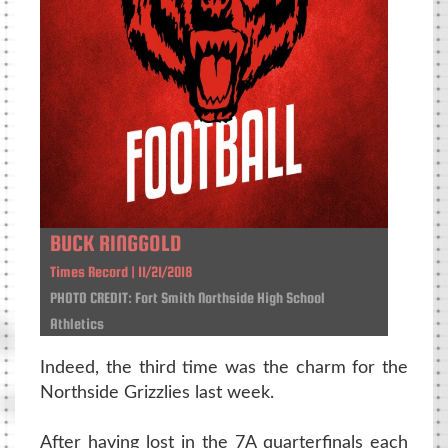
BUCK RINGGOLD
Times Record | 11/21/2018
PHOTO CREDIT: Fort Smith Northside High School
Athletics
Indeed, the third time was the charm for the
Northside Grizzlies last week.
After having lost in the 7A quarterfinals each