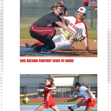
NHS RECORD SHUTOUT WINS AT HOME