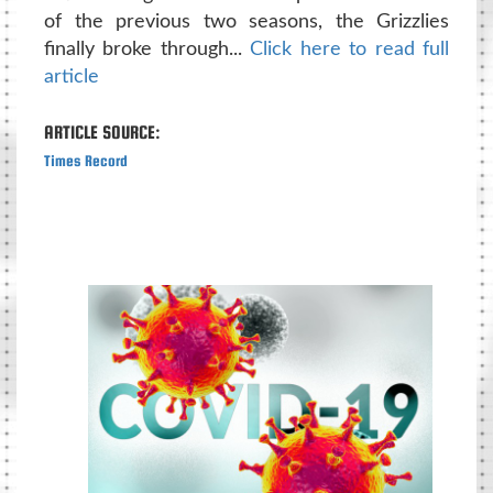
of the previous two seasons, the Grizzlies
finally broke through...
Click here to read full
article
ARTICLE SOURCE:
Times Record