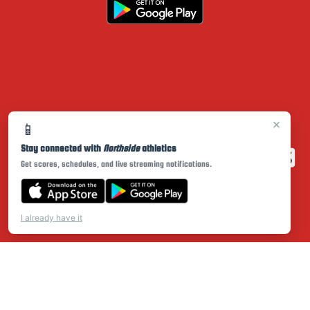
×
📱
Stay connected with
Northside
athletics
Get scores, schedules, and live streaming notifications.
I already have it
PRIVACY POLICY
|
© 2026 MASCOT MEDIA, LLC