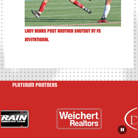
LADY BEARS POST ANOTHER SHUTOUT AT FS
INVITATIONAL
PLATINUM PARTNERS