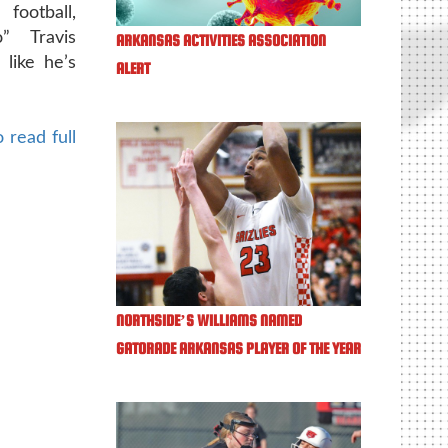
football,
” Travis
ARKANSAS ACTIVITIES ASSOCIATION
like he’s
ALERT
 read full
NORTHSIDE’S WILLIAMS NAMED
GATORADE ARKANSAS PLAYER OF THE YEAR