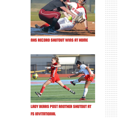
NHS RECORD SHUTOUT WINS AT HOME
LADY BEARS POST ANOTHER SHUTOUT AT
FS INVITATIONAL