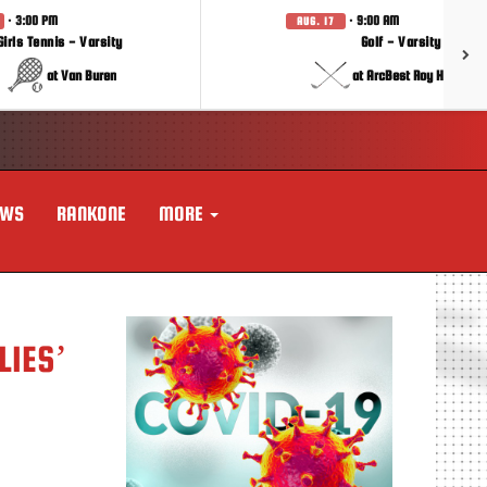
· 3:00 PM
· 9:00 AM
AUG. 17
Girls Tennis - Varsity
Golf - Varsity
at Van Buren
at ArcBest Roy Hobbs In
EWS
RANKONE
MORE
LIES’