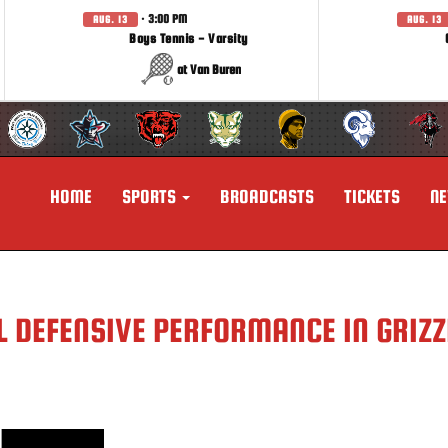
· 3:00 PM
AUG. 13
AUG. 13
Boys Tennis - Varsity
at Van Buren
HOME
SPORTS
BROADCASTS
TICKETS
N
 DEFENSIVE PERFORMANCE IN GRIZZ