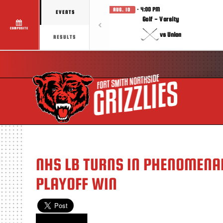
· 4:00 PM
AUG. 10
EVENTS
Golf - Varsity
COMPOSITE
vs Union
RESULTS
NHS LB TURNS IN PHENOMENAL
PLAYOFF WIN