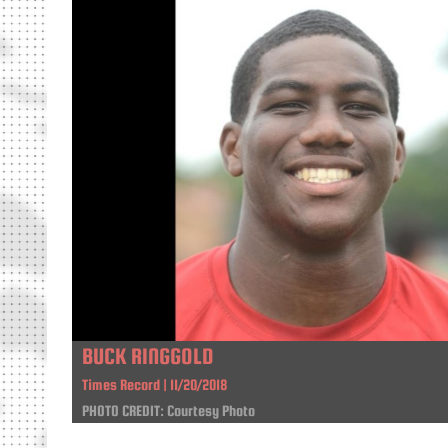
BUCK RINGGOLD
Times Record | 11/20/2018
PHOTO CREDIT: Courtesy Photo