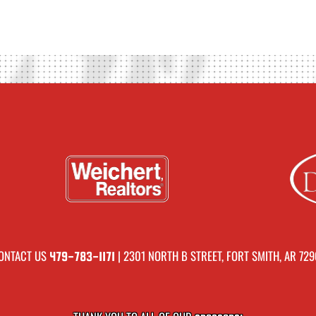
ONTACT US
| 2301 NORTH B STREET, FORT SMITH, AR 729
479-783-1171