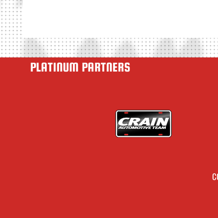
PLATINUM PARTNERS
C