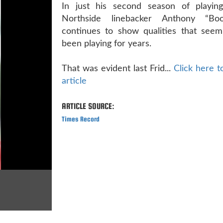
In just his second season of playing 
Northside linebacker Anthony “Boo
continues to show qualities that seem 
been playing for years.
That was evident last Frid...
Click here to
article
ARTICLE SOURCE:
Times Record