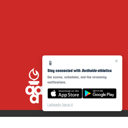
×
📱
Stay connected with
Northside
athletics
Get scores, schedules, and live streaming
notifications.
I already have it