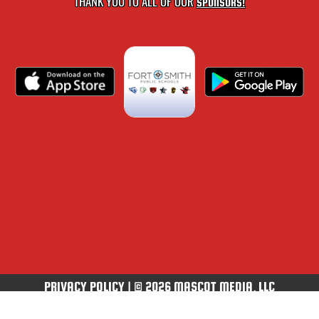
THANK YOU TO ALL OF OUR
SPONSORS!
PRIVACY POLICY
|
© 2026 MASCOT MEDIA, LLC