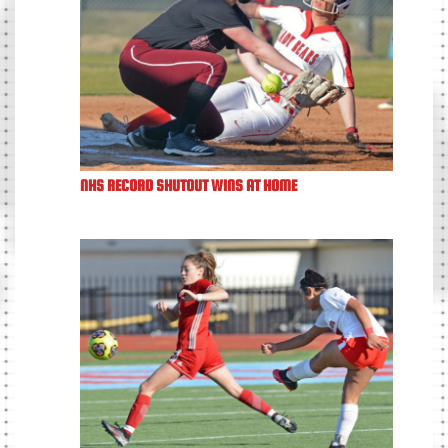
NHS RECORD SHUTOUT WINS AT HOME