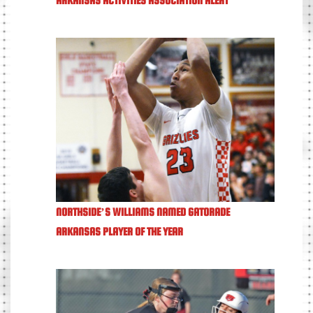
NORTHSIDE’S WILLIAMS NAMED GATORADE
ARKANSAS PLAYER OF THE YEAR