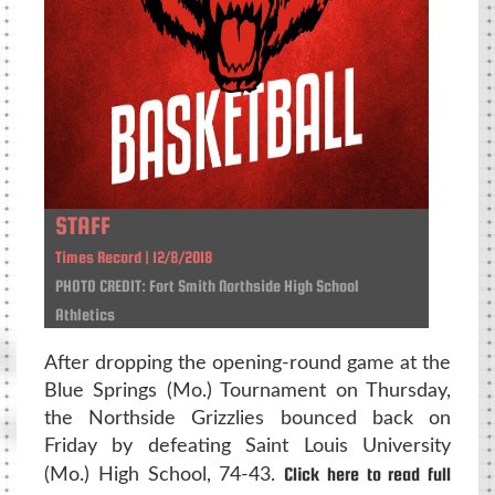
STAFF
Times Record | 12/8/2018
PHOTO CREDIT: Fort Smith Northside High School
Athletics
After dropping the opening-round game at the
Blue Springs (Mo.) Tournament on Thursday,
the Northside Grizzlies bounced back on
Friday by defeating Saint Louis University
Click here to read full
(Mo.) High School, 74-43.