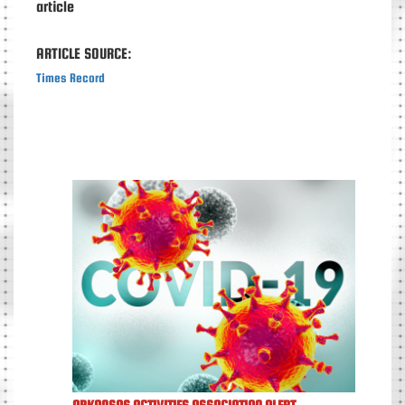
article
ARTICLE SOURCE:
Times Record
ARKANSAS ACTIVITIES ASSOCIATION ALERT