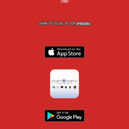
72901
THANK YOU TO ALL OF OUR
SPONSORS!