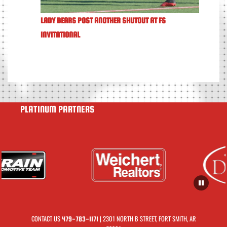
LADY BEARS POST ANOTHER SHUTOUT AT FS
INVITATIONAL
PLATINUM PARTNERS
CONTACT US
| 2301 NORTH B STREET, FORT SMITH, AR
479-783-1171