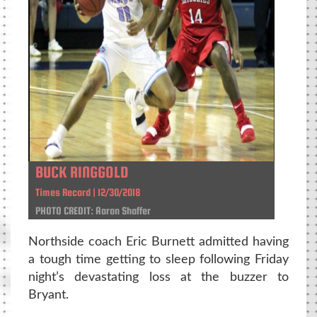
BUCK RINGGOLD
Times Record | 12/30/2018
PHOTO CREDIT: Aaron Shaffer
Northside coach Eric Burnett admitted having
a tough time getting to sleep following Friday
night’s devastating loss at the buzzer to
Bryant.