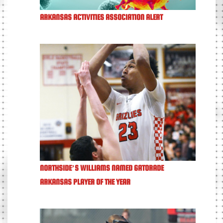
ARKANSAS ACTIVITIES ASSOCIATION ALERT
NORTHSIDE’S WILLIAMS NAMED GATORADE
ARKANSAS PLAYER OF THE YEAR