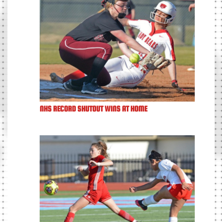
NHS RECORD SHUTOUT WINS AT HOME