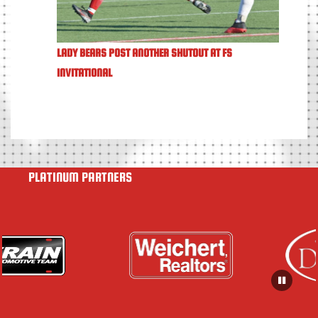
LADY BEARS POST ANOTHER SHUTOUT AT FS
INVITATIONAL
PLATINUM PARTNERS