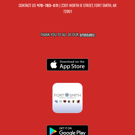
CONTACT US
| 2301 NORTH B STREET, FORT SMITH, AR
479-783-1171
72901
THANK YOU TO ALL OF OUR
SPONSORS!