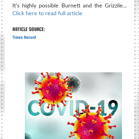
It’s highly possible Burnett and the Grizzlie...
Click here to read full article
ARTICLE SOURCE:
Times Record