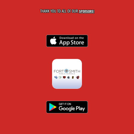
THANK YOU TO ALL OF OUR
SPONSORS!