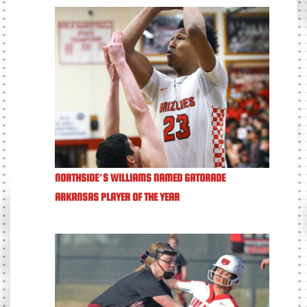
NORTHSIDE’S WILLIAMS NAMED GATORADE
ARKANSAS PLAYER OF THE YEAR