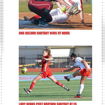
NHS RECORD SHUTOUT WINS AT HOME
LADY BEARS POST ANOTHER SHUTOUT AT FS