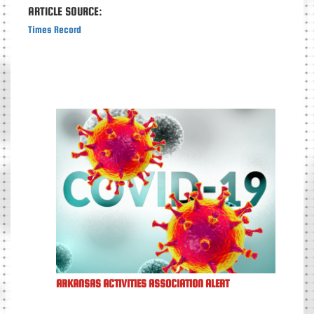
ARTICLE SOURCE:
Times Record
ARKANSAS ACTIVITIES ASSOCIATION ALERT