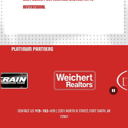
INVITATIONAL
PLATINUM PARTNERS
CONTACT US
| 2301 NORTH B STREET, FORT SMITH, AR
479-783-1171
72901