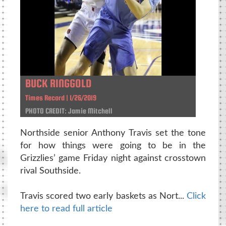
BUCK RINGGOLD
Times Record | 1/26/2019
PHOTO CREDIT: Jamie Mitchell
Northside senior Anthony Travis set the tone
for how things were going to be in the
Grizzlies’ game Friday night against crosstown
rival Southside.
Travis scored two early baskets as Nort...
Click
here to read full article