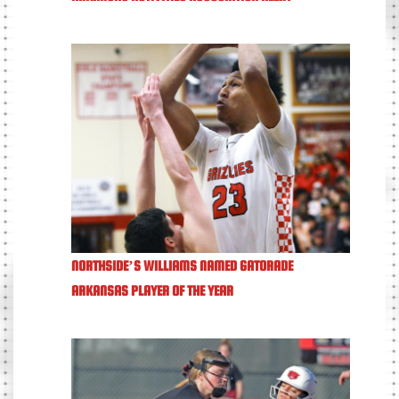
NORTHSIDE’S WILLIAMS NAMED GATORADE
ARKANSAS PLAYER OF THE YEAR