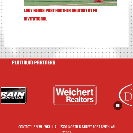
LADY BEARS POST ANOTHER SHUTOUT AT FS
INVITATIONAL
PLATINUM PARTNERS
CONTACT US
| 2301 NORTH B STREET, FORT SMITH, AR
479-783-1171
72901