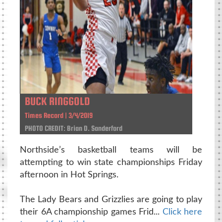
BUCK RINGGOLD
Times Record | 3/4/2019
PHOTO CREDIT: Brian D. Sanderford
Northside’s basketball teams will be
attempting to win state championships Friday
afternoon in Hot Springs.
The Lady Bears and Grizzlies are going to play
their 6A championship games Frid...
Click here