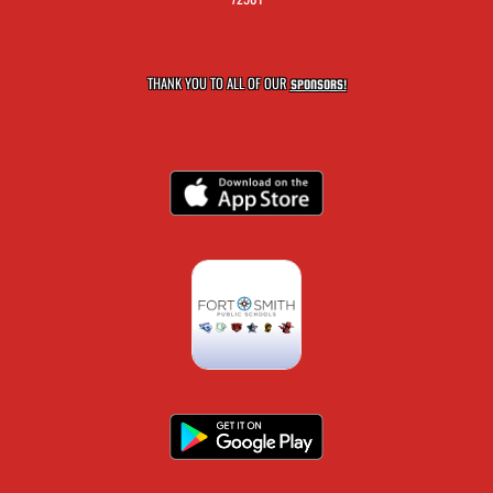
THANK YOU TO ALL OF OUR
SPONSORS!