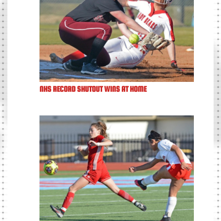
NHS RECORD SHUTOUT WINS AT HOME