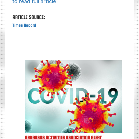
to read full article
ARTICLE SOURCE:
Times Record
ARKANSAS ACTIVITIES ASSOCIATION ALERT