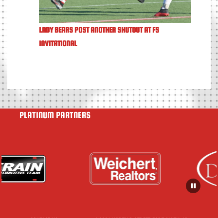
LADY BEARS POST ANOTHER SHUTOUT AT FS
INVITATIONAL
PLATINUM PARTNERS