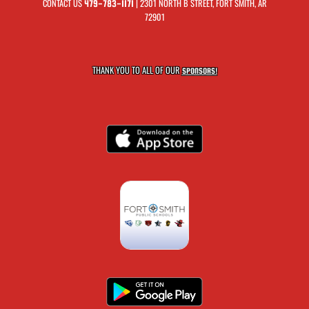
CONTACT US
| 2301 NORTH B STREET, FORT SMITH, AR
479-783-1171
72901
THANK YOU TO ALL OF OUR
SPONSORS!