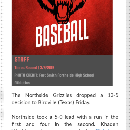
STAFF
Times Record | 3/9/2019
PHOTO CREDIT: Fort Smith Northside High School
Athletics
The Northside Grizzlies dropped a 13-5
decision to Birdville (Texas) Friday.
Northside took a 5-0 lead with a run in the
first and four in the second. Khaden