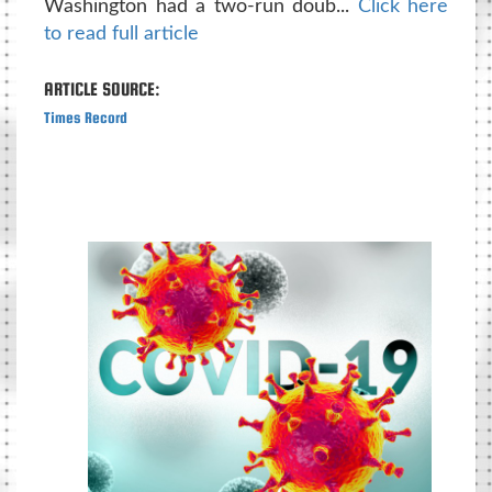
Washington had a two-run doub...
Click here
to read full article
ARTICLE SOURCE:
Times Record