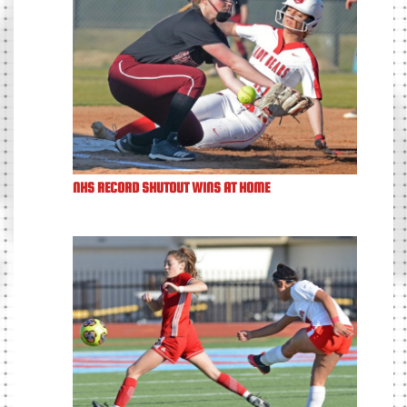
NHS RECORD SHUTOUT WINS AT HOME