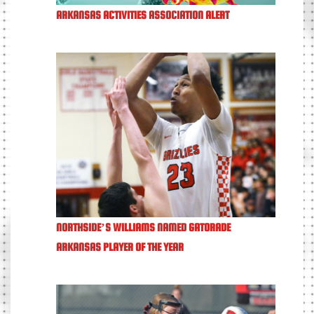
ARKANSAS ACTIVITIES ASSOCIATION ALERT
NORTHSIDE’S WILLIAMS NAMED GATORADE
ARKANSAS PLAYER OF THE YEAR