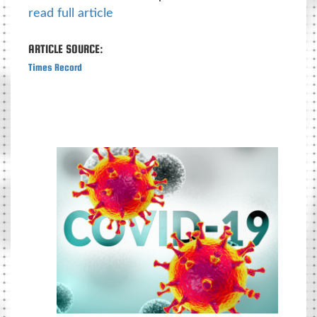
read full article
ARTICLE SOURCE:
Times Record