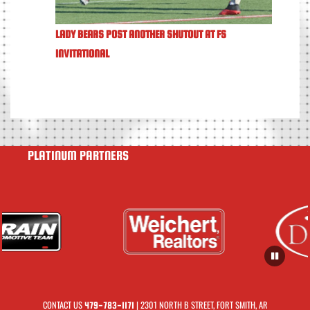
LADY BEARS POST ANOTHER SHUTOUT AT FS
INVITATIONAL
PLATINUM PARTNERS
CONTACT US
| 2301 NORTH B STREET, FORT SMITH, AR
479-783-1171