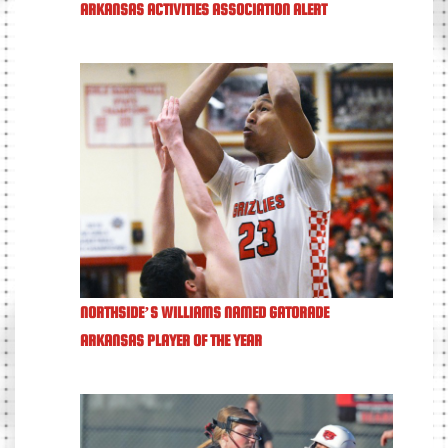
ARKANSAS ACTIVITIES ASSOCIATION ALERT
NORTHSIDE’S WILLIAMS NAMED GATORADE
ARKANSAS PLAYER OF THE YEAR