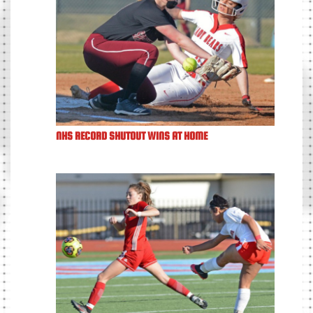
NHS RECORD SHUTOUT WINS AT HOME