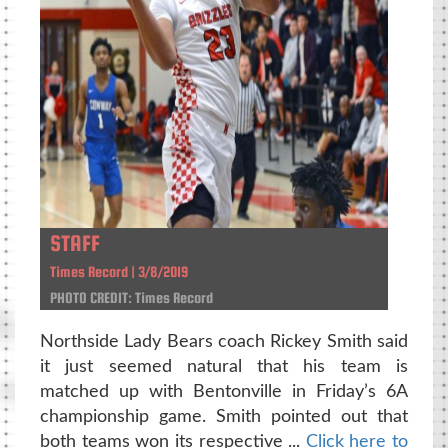
STAFF
Times Record | 3/8/2019
PHOTO CREDIT: Times Record
Northside Lady Bears coach Rickey Smith said
it just seemed natural that his team is
matched up with Bentonville in Friday’s 6A
championship game. Smith pointed out that
both teams won its respective ...
Click here to