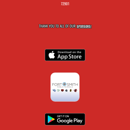
72901
THANK YOU TO ALL OF OUR
SPONSORS!