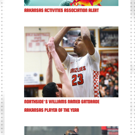
ARKANSAS ACTIVITIES ASSOCIATION ALERT
NORTHSIDE’S WILLIAMS NAMED GATORADE
ARKANSAS PLAYER OF THE YEAR