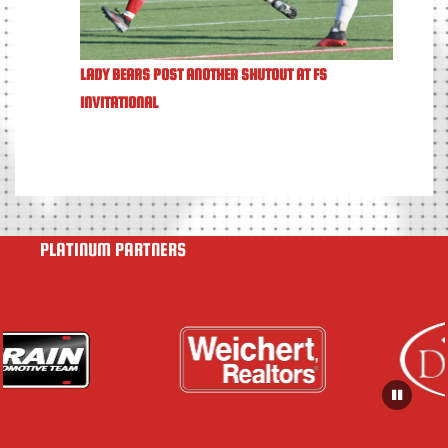
LADY BEARS POST ANOTHER SHUTOUT AT FS
INVITATIONAL
PLATINUM PARTNERS