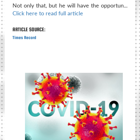
Not only that, but he will have the opportun...
Click here to read full article
ARTICLE SOURCE:
Times Record