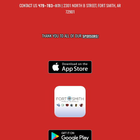
CONTACT US
| 2301 NORTH B STREET, FORT SMITH, AR
479-783-1171
72901
THANK YOU TO ALL OF OUR
SPONSORS!