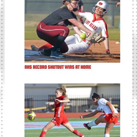
NHS RECORD SHUTOUT WINS AT HOME