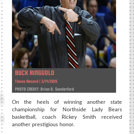
BUCK RINGGOLD
Times Record | 3/14/2019
PHOTO CREDIT: Brian D. Sanderford
On the heels of winning another state
championship for Northside Lady Bears
basketball, coach Rickey Smith received
another prestigious honor.