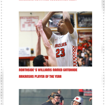
NORTHSIDE’S WILLIAMS NAMED GATORADE
ARKANSAS PLAYER OF THE YEAR