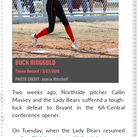
BUCK RINGGOLD
Times Record | 3/27/2019
PHOTO CREDIT: Jamie Mitchell
Two weeks ago, Northside pitcher Cailin
Massey and the Lady Bears suffered a tough-
luck defeat to Bryant in the 6A-Central
conference opener.
On Tuesday, when the Lady Bears resumed