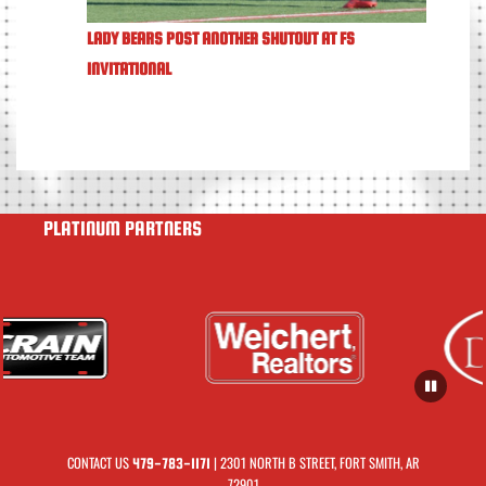
LADY BEARS POST ANOTHER SHUTOUT AT FS
INVITATIONAL
PLATINUM PARTNERS
CONTACT US
| 2301 NORTH B STREET, FORT SMITH, AR
479-783-1171
72901