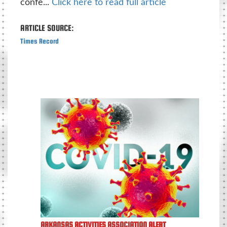
confe...
Click here to read full article
ARTICLE SOURCE:
Times Record
ARKANSAS ACTIVITIES ASSOCIATION ALERT