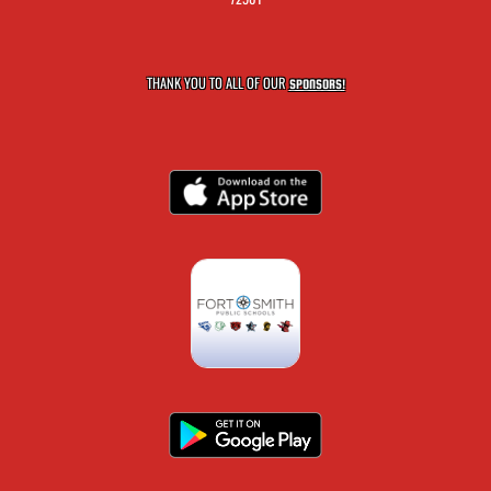
THANK YOU TO ALL OF OUR
SPONSORS!