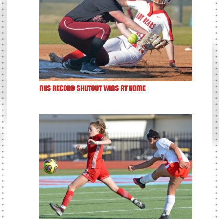
NHS RECORD SHUTOUT WINS AT HOME