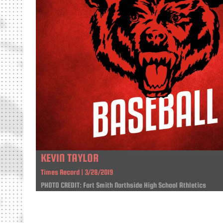
KEVIN TAYLOR
Times Record | 3/28/2019
PHOTO CREDIT: Fort Smith Northside High School Athletics