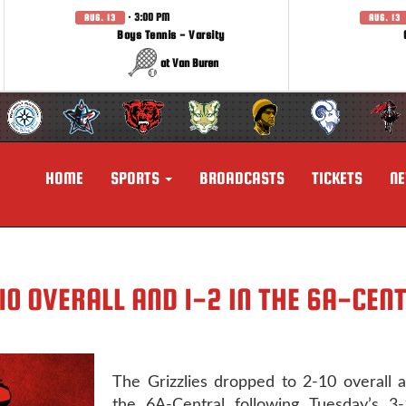
· 3:00 PM
AUG. 13
AUG. 13
Boys Tennis - Varsity
at Van Buren
HOME
SPORTS
BROADCASTS
TICKETS
N
10 OVERALL AND 1-2 IN THE 6A-CEN
The Grizzlies dropped to 2-10 overall 
the 6A-Central following Tuesday’s 3-