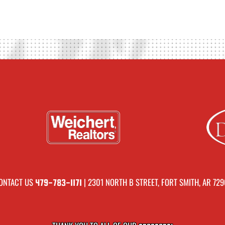
ONTACT US
| 2301 NORTH B STREET, FORT SMITH, AR 729
479-783-1171