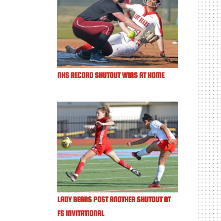
NHS RECORD SHUTOUT WINS AT HOME
LADY BEARS POST ANOTHER SHUTOUT AT
FS INVITATIONAL