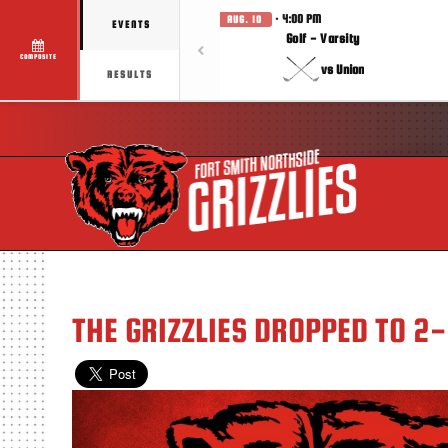
· 4:00 PM
AUG. 10
EVENTS
Golf - Varsity
COMPOSITE
vs Union
RESULTS
THE GRIZZLIES DROPPED TO 2-