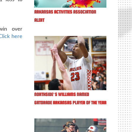
ARKANSAS ACTIVITIES ASSOCIATION
ALERT
win over
Click here
NORTHSIDE’S WILLIAMS NAMED
GATORADE ARKANSAS PLAYER OF THE YEAR