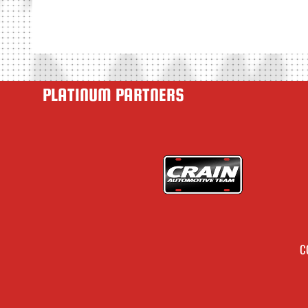
PLATINUM PARTNERS
C