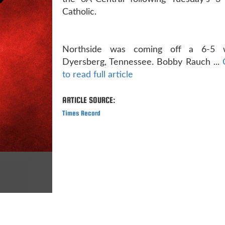
Catholic.
Northside was coming off a 6-5 
Dyersberg, Tennessee. Bobby Rauch ...
to read full article
ARTICLE SOURCE:
Times Record