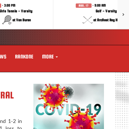
· 3:00 PM
· 9:00 AM
AUG. 17
Girls Tennis - Varsity
Golf - Varsity
at Van Buren
at ArcBest Roy Hobbs In
EWS
RANKONE
MORE
TRAL
and 1-2 in
1 loss to