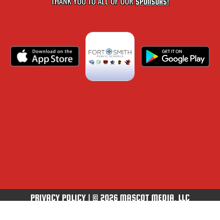
THANK YOU TO ALL OF OUR
SPONSORS!
PRIVACY POLICY
|
© 2026 MASCOT MEDIA, LLC