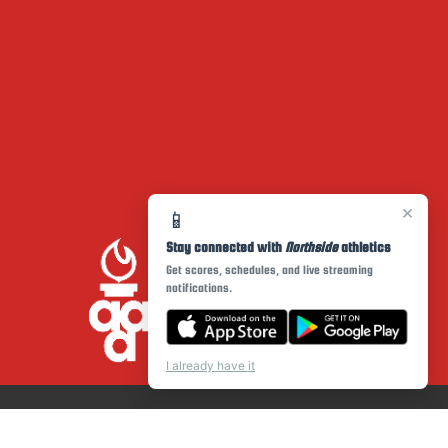
×
📱
Stay connected with
Northside
athletics
Get scores, schedules, and live streaming
notifications.
I already have it