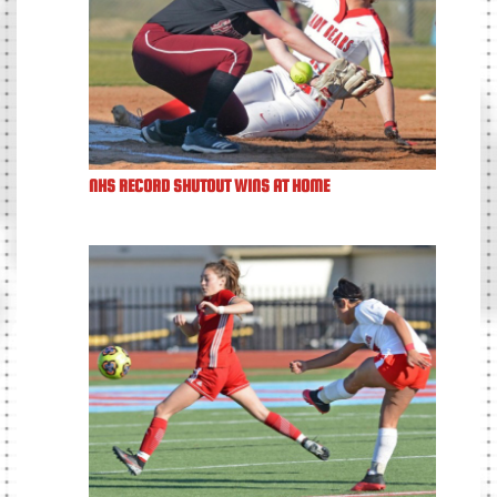
NHS RECORD SHUTOUT WINS AT HOME