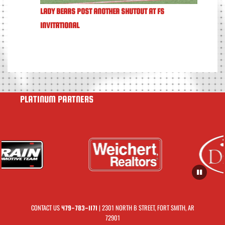
LADY BEARS POST ANOTHER SHUTOUT AT FS
INVITATIONAL
PLATINUM PARTNERS
CONTACT US
| 2301 NORTH B STREET, FORT SMITH, AR
479-783-1171
72901