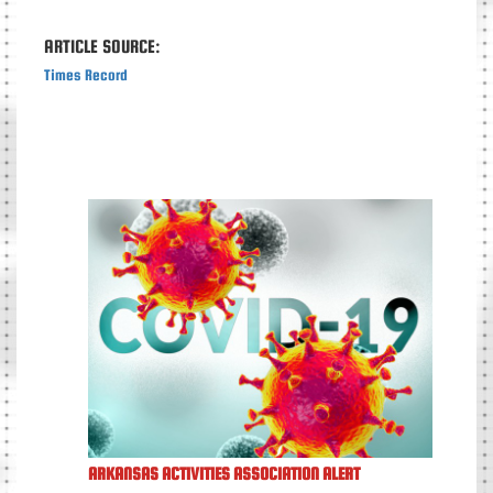
ARTICLE SOURCE:
Times Record
ARKANSAS ACTIVITIES ASSOCIATION ALERT