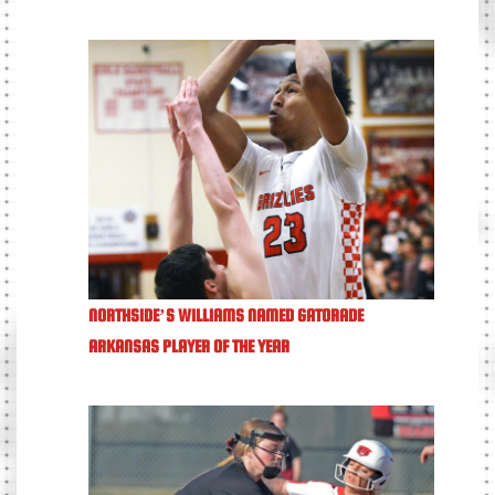
NORTHSIDE’S WILLIAMS NAMED GATORADE
ARKANSAS PLAYER OF THE YEAR