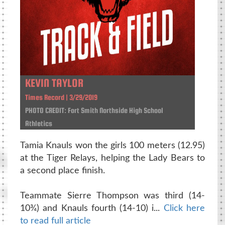
KEVIN TAYLOR
Times Record | 3/29/2019
PHOTO CREDIT: Fort Smith Northside High School
Athletics
Tamia Knauls won the girls 100 meters (12.95)
at the Tiger Relays, helping the Lady Bears to
a second place finish.
Teammate Sierre Thompson was third (14-
10¾) and Knauls fourth (14-10) i...
Click here
to read full article