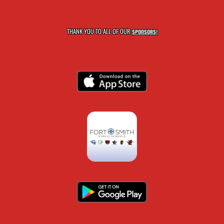
THANK YOU TO ALL OF OUR
SPONSORS!