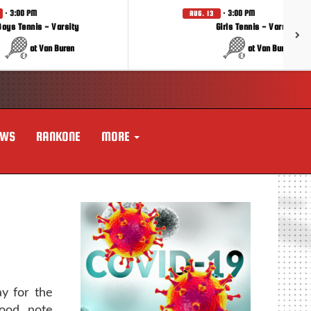
· 3:00 PM
· 3:00 PM
AUG. 13
Boys Tennis - Varsity
Girls Tennis - Varsity
at Van Buren
at Van Buren
EWS
RANKONE
MORE
ay for the
ood note