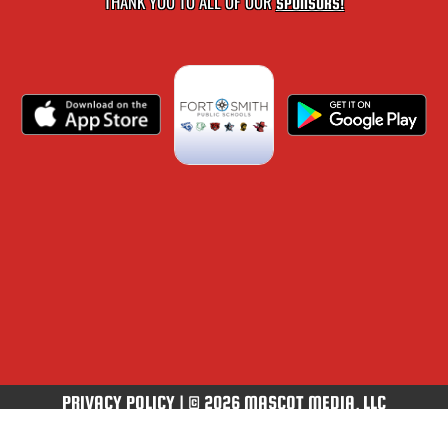
THANK YOU TO ALL OF OUR
SPONSORS!
PRIVACY POLICY
|
© 2026 MASCOT MEDIA, LLC