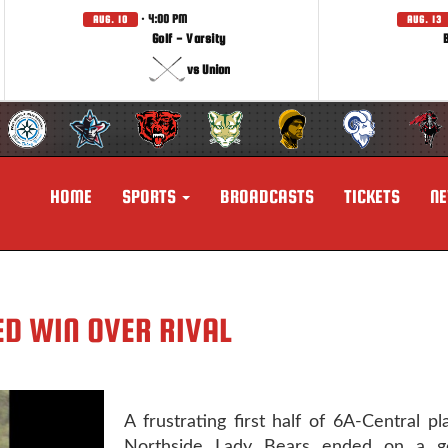
· 4:00 PM
AUG. 10
AUG. 13
Golf - Varsity
vs Union
HOME
SPORTS
BROADCASTS
TICKETS
N
D WIN OVER RIVAL
A frustrating first half of 6A-Central pl
Northside Lady Bears ended on a g