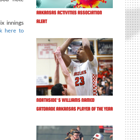
ARKANSAS ACTIVITIES ASSOCIATION
ALERT
ix innings
ck here to
NORTHSIDE’S WILLIAMS NAMED
GATORADE ARKANSAS PLAYER OF THE YEAR