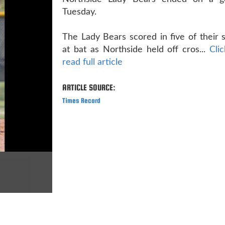
Tuesday.
The Lady Bears scored in five of their s
at bat as Northside held off cros...
Cli
read full article
ARTICLE SOURCE:
Times Record