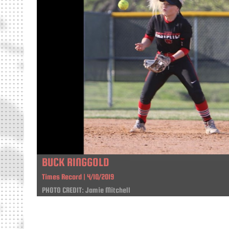
BUCK RINGGOLD
Times Record | 4/10/2019
PHOTO CREDIT: Jamie Mitchell