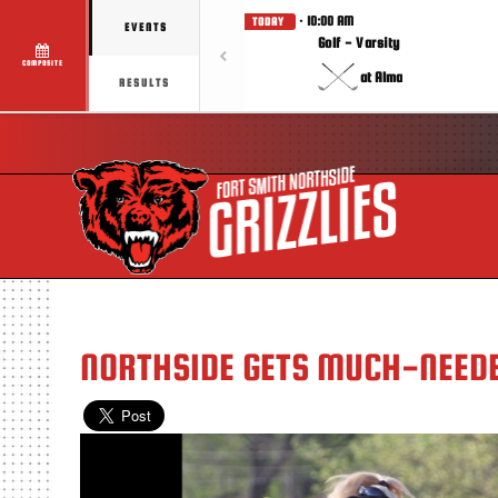
· 10:00 AM
TODAY
EVENTS
Golf - Varsity
COMPOSITE
at Alma
RESULTS
NORTHSIDE GETS MUCH-NEEDE