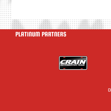
PLATINUM PARTNERS
C