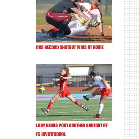
NHS RECORD SHUTOUT WINS AT HOME
LADY BEARS POST ANOTHER SHUTOUT AT
FS INVITATIONAL