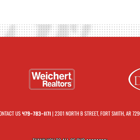
ONTACT US
| 2301 NORTH B STREET, FORT SMITH, AR 729
479-783-1171