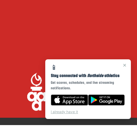
×
📱
Stay connected with
Northside
athletics
Get scores, schedules, and live streaming
notifications.
I already have it