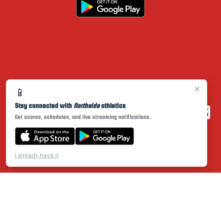
×
📱
Stay connected with
Northside
athletics
Get scores, schedules, and live streaming notifications.
I already have it
PRIVACY POLICY
|
© 2026 MASCOT MEDIA, LLC