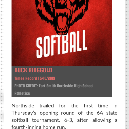
BUCK RINGGOLD
Times Record | 5/10/2019
PHOTO CREDIT: Fort Smith Northside High School
Athletics
Northside trailed for the first time in
Thursday’s opening round of the 6A state
softball tournament, 6-3, after allowing a
fourth-inning home run.