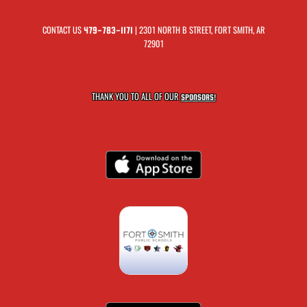
CONTACT US
| 2301 NORTH B STREET, FORT SMITH, AR
479-783-1171
72901
THANK YOU TO ALL OF OUR
SPONSORS!