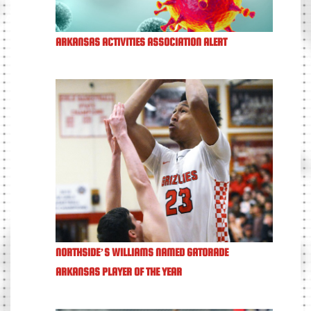
ARKANSAS ACTIVITIES ASSOCIATION ALERT
NORTHSIDE’S WILLIAMS NAMED GATORADE
ARKANSAS PLAYER OF THE YEAR