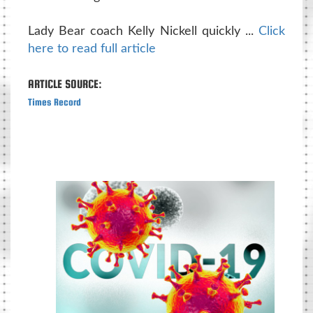
Lady Bear coach Kelly Nickell quickly ...
Click
here to read full article
ARTICLE SOURCE:
Times Record