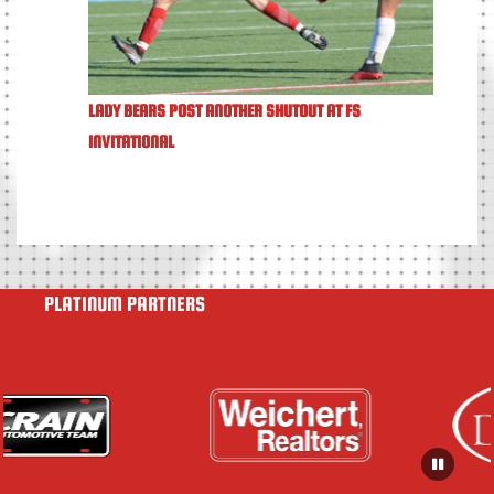
LADY BEARS POST ANOTHER SHUTOUT AT FS
INVITATIONAL
PLATINUM PARTNERS