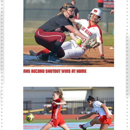
NHS RECORD SHUTOUT WINS AT HOME