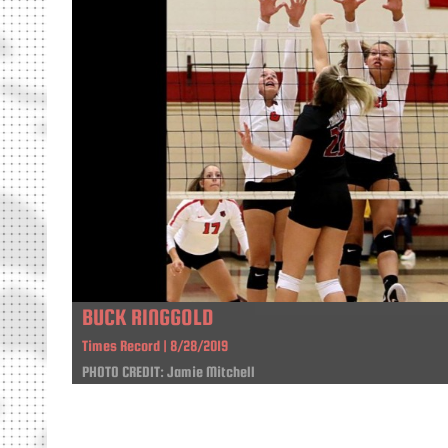
BUCK RINGGOLD
Times Record | 8/28/2019
PHOTO CREDIT: Jamie Mitchell