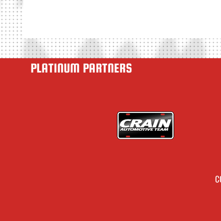
PLATINUM PARTNERS
C