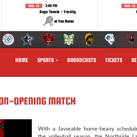
· 3:00 PM
AUG. 13
AUG. 13
Boys Tennis - Varsity
at Van Buren
HOME
SPORTS
BROADCASTS
TICKETS
N
SON-OPENING MATCH
With a favorable home-heavy schedule
the volleyball season, the Northside L