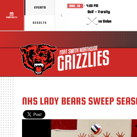
· 4:00 PM
AUG. 10
EVENTS
Golf - Varsity
COMPOSITE
vs Union
RESULTS
NHS LADY BEARS SWEEP SEA