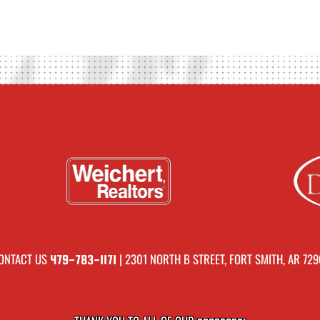
ONTACT US
| 2301 NORTH B STREET, FORT SMITH, AR 729
479-783-1171