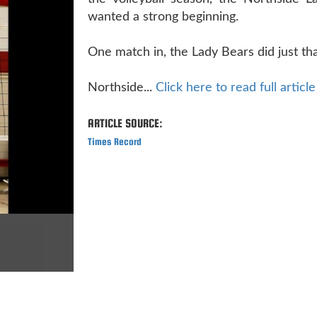
wanted a strong beginning.
One match in, the Lady Bears did just tha
Northside...
Click here to read full article
ARTICLE SOURCE:
Times Record