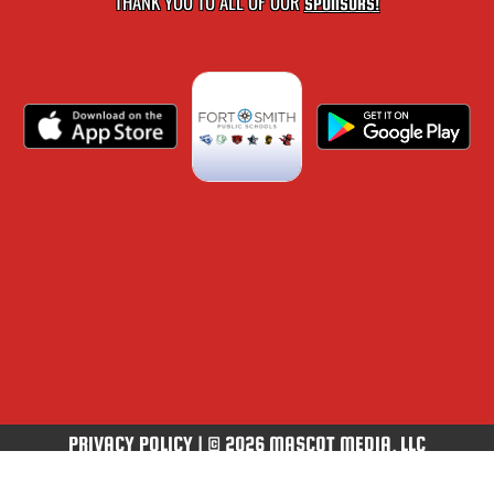
THANK YOU TO ALL OF OUR
SPONSORS!
PRIVACY POLICY
|
© 2026 MASCOT MEDIA, LLC