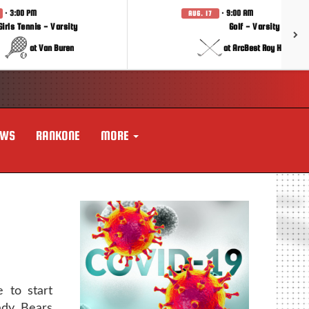
· 3:00 PM
· 9:00 AM
AUG. 17
Girls Tennis - Varsity
Golf - Varsity
at Van Buren
at ArcBest Roy Hobbs In
EWS
RANKONE
MORE
 to start
ady Bears