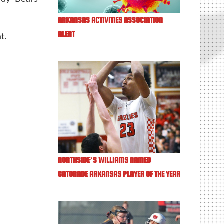
ARKANSAS ACTIVITIES ASSOCIATION
ALERT
t.
NORTHSIDE’S WILLIAMS NAMED
GATORADE ARKANSAS PLAYER OF THE YEAR