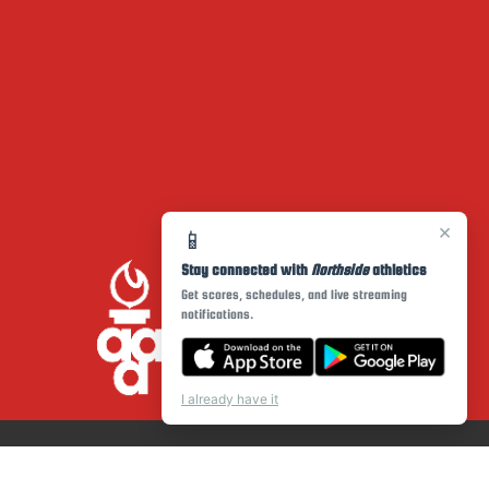
×
📱
Stay connected with
Northside
athletics
Get scores, schedules, and live streaming
notifications.
I already have it