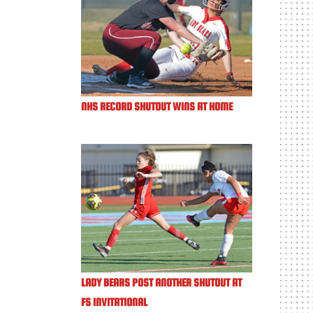
NHS RECORD SHUTOUT WINS AT HOME
LADY BEARS POST ANOTHER SHUTOUT AT
FS INVITATIONAL