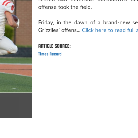
offense took the field.
Friday, in the dawn of a brand-new se
Grizzlies’ offens...
Click here to read full 
ARTICLE SOURCE:
Times Record