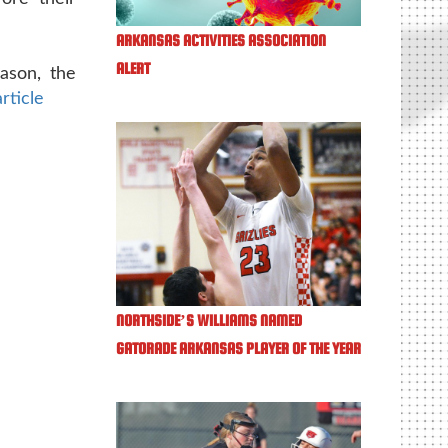
ARKANSAS ACTIVITIES ASSOCIATION
ALERT
ason, the
article
NORTHSIDE’S WILLIAMS NAMED
GATORADE ARKANSAS PLAYER OF THE YEAR