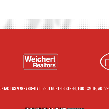
ONTACT US
| 2301 NORTH B STREET, FORT SMITH, AR 729
479-783-1171