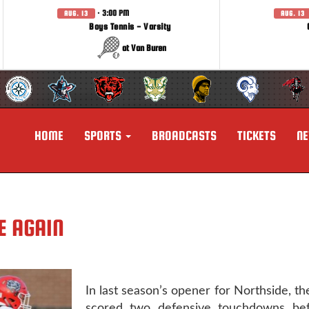
· 3:00 PM
AUG. 13
AUG. 13
Boys Tennis - Varsity
at Van Buren
HOME
SPORTS
BROADCASTS
TICKETS
N
E AGAIN
In last season’s opener for Northside, the
scored two defensive touchdowns bef