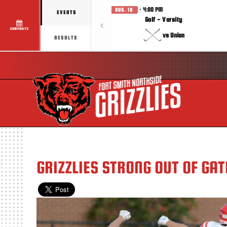
· 4:00 PM
AUG. 10
EVENTS
Golf - Varsity
COMPOSITE
vs Union
RESULTS
GRIZZLIES STRONG OUT OF GAT