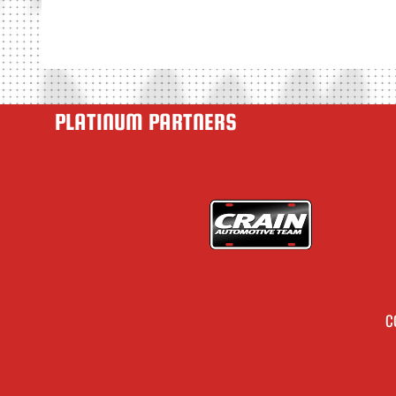
PLATINUM PARTNERS
C