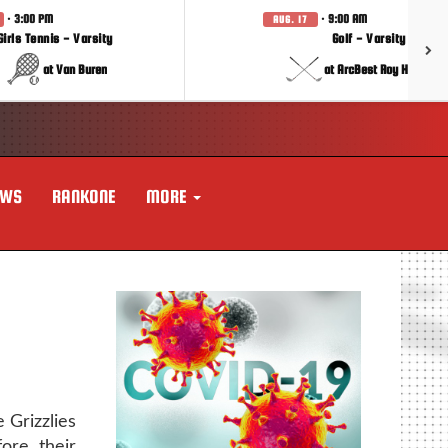
· 3:00 PM
· 9:00 AM
AUG. 17
Girls Tennis - Varsity
Golf - Varsity
at Van Buren
at ArcBest Roy Hobbs In
EWS
RANKONE
MORE
 Grizzlies
ore their