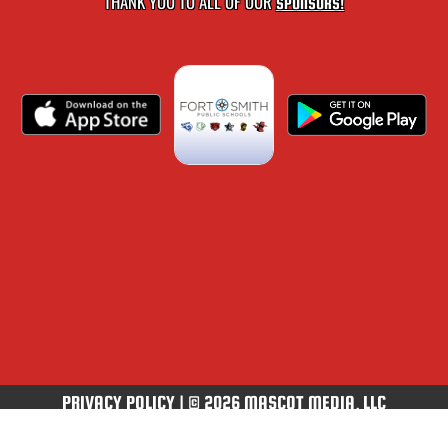
THANK YOU TO ALL OF OUR
SPONSORS!
PRIVACY POLICY
|
© 2026 MASCOT MEDIA, LLC