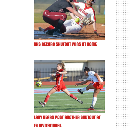
NHS RECORD SHUTOUT WINS AT HOME
LADY BEARS POST ANOTHER SHUTOUT AT
FS INVITATIONAL