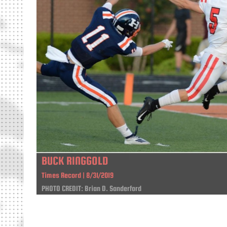
BUCK RINGGOLD
Times Record | 8/31/2019
PHOTO CREDIT: Brian D. Sanderford