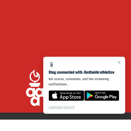
×
📱
Stay connected with
Northside
athletics
Get scores, schedules, and live streaming
notifications.
I already have it