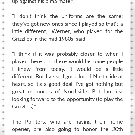
up against his alma mater.
"I don't think the uniforms are the same;
they've got new ones since I played so that's a
little different," Werner, who played for the
Grizzlies in the mid 1980s, said.
"I think if it was probably closer to when I
played there and there would be some people
I knew from today, it would be a little
different. But I've still got a lot of Northside at
heart, so it's a good deal, I've got nothing but
great memories of Northside. But I'm just
looking forward to the opportunity (to play the
Grizzlies)."
The Pointers, who are having their home
opener, are also going to honor the 20th