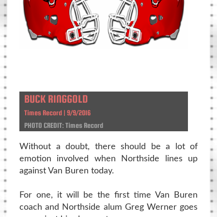
BUCK RINGGOLD
Times Record | 9/9/2016
PHOTO CREDIT: Times Record
Without a doubt, there should be a lot of
emotion involved when Northside lines up
against Van Buren today.
For one, it will be the first time Van Buren
coach and Northside alum Greg Werner goes