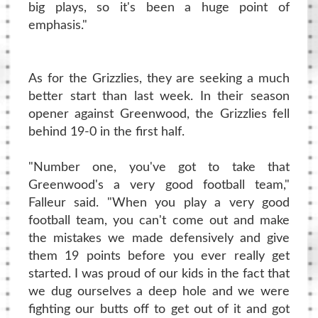
big plays, so it's been a huge point of
emphasis."
As for the Grizzlies, they are seeking a much
better start than last week. In their season
opener against Greenwood, the Grizzlies fell
behind 19-0 in the first half.
"Number one, you've got to take that
Greenwood's a very good football team,"
Falleur said. "When you play a very good
football team, you can't come out and make
the mistakes we made defensively and give
them 19 points before you ever really get
started. I was proud of our kids in the fact that
we dug ourselves a deep hole and we were
fighting our butts off to get out of it and got