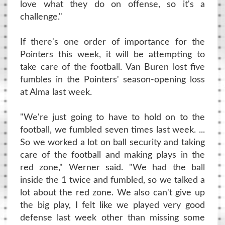
love what they do on offense, so it's a
challenge."
If there's one order of importance for the
Pointers this week, it will be attempting to
take care of the football. Van Buren lost five
fumbles in the Pointers' season-opening loss
at Alma last week.
"We're just going to have to hold on to the
football, we fumbled seven times last week. ...
So we worked a lot on ball security and taking
care of the football and making plays in the
red zone," Werner said. "We had the ball
inside the 1 twice and fumbled, so we talked a
lot about the red zone. We also can't give up
the big play, I felt like we played very good
defense last week other than missing some