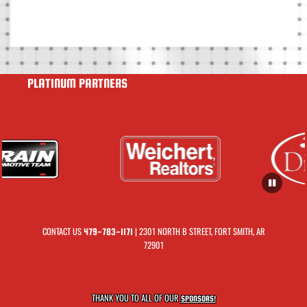
PLATINUM PARTNERS
CONTACT US
| 2301 NORTH B STREET, FORT SMITH, AR
479-783-1171
72901
THANK YOU TO ALL OF OUR
SPONSORS!