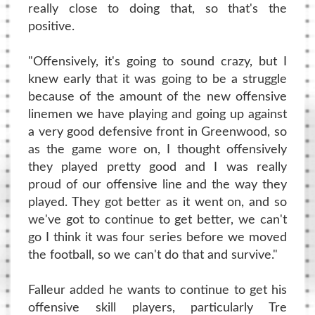
really close to doing that, so that's the
positive.
"Offensively, it's going to sound crazy, but I
knew early that it was going to be a struggle
because of the amount of the new offensive
linemen we have playing and going up against
a very good defensive front in Greenwood, so
as the game wore on, I thought offensively
they played pretty good and I was really
proud of our offensive line and the way they
played. They got better as it went on, and so
we've got to continue to get better, we can't
go I think it was four series before we moved
the football, so we can't do that and survive."
Falleur added he wants to continue to get his
offensive skill players, particularly Tre