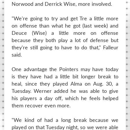
Norwood and Derrick Wise, more involved.
"We're going to try and get Tre a little more
on offense than what he got (last week) and
Deuce (Wise) a little more on offense
because they both play a lot of defense but
they're still going to have to do that," Falleur
said.
One advantage the Pointers may have today
is they have had a little bit longer break to
heal, since they played Alma on Aug. 30, a
Tuesday. Werner added he was able to give
his players a day off, which he feels helped
them recover even more.
"We kind of had a long break because we
played on that Tuesday night, so we were able