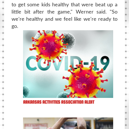
to get some kids healthy that were beat up a
little bit after the game," Werner said. "So
we're healthy and we feel like we're ready to
go.
ARKANSAS ACTIVITIES ASSOCIATION ALERT