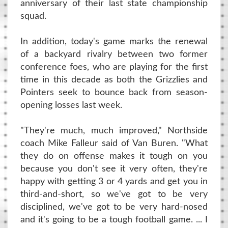
anniversary of their last state championship
squad.
In addition, today's game marks the renewal
of a backyard rivalry between two former
conference foes, who are playing for the first
time in this decade as both the Grizzlies and
Pointers seek to bounce back from season-
opening losses last week.
"They're much, much improved," Northside
coach Mike Falleur said of Van Buren. "What
they do on offense makes it tough on you
because you don't see it very often, they're
happy with getting 3 or 4 yards and get you in
third-and-short, so we've got to be very
disciplined, we've got to be very hard-nosed
and it's going to be a tough football game. ... I