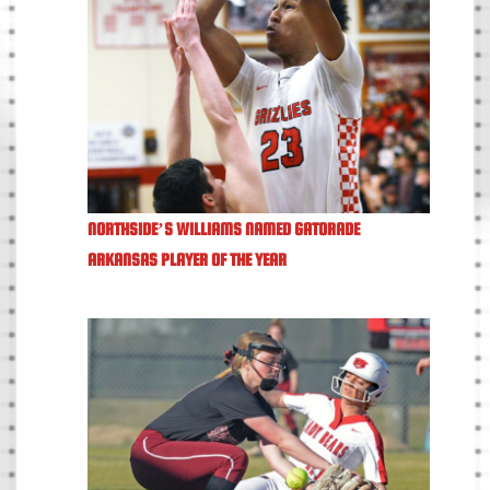
NORTHSIDE’S WILLIAMS NAMED GATORADE
ARKANSAS PLAYER OF THE YEAR