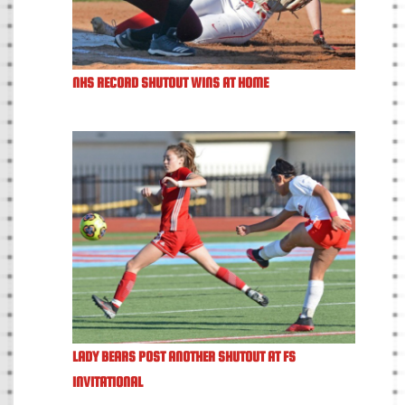
NHS RECORD SHUTOUT WINS AT HOME
LADY BEARS POST ANOTHER SHUTOUT AT FS
INVITATIONAL