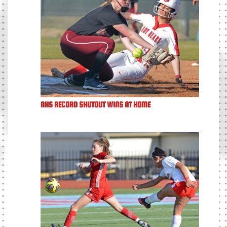
NHS RECORD SHUTOUT WINS AT HOME