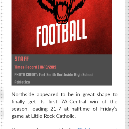
STAFF
Times Record | 10/13/2019
PHOTO CREDIT: Fort Smith Northside High School
Athletics
Northside appeared to be in great shape to
finally get its first 7A-Central win of the
season, leading 21-7 at halftime of Friday’s
game at Little Rock Catholic.