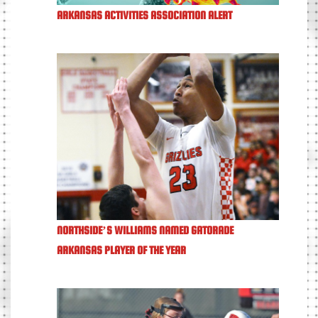
ARKANSAS ACTIVITIES ASSOCIATION ALERT
NORTHSIDE’S WILLIAMS NAMED GATORADE
ARKANSAS PLAYER OF THE YEAR