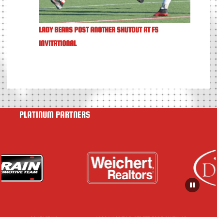
LADY BEARS POST ANOTHER SHUTOUT AT FS
INVITATIONAL
PLATINUM PARTNERS