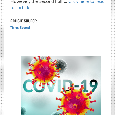
However, the second half ...
Click here to read
full article
ARTICLE SOURCE:
Times Record