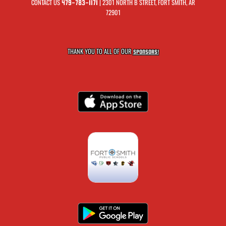
CONTACT US
| 2301 NORTH B STREET, FORT SMITH, AR
479-783-1171
72901
THANK YOU TO ALL OF OUR
SPONSORS!