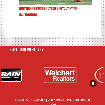
LADY BEARS POST ANOTHER SHUTOUT AT FS
INVITATIONAL
PLATINUM PARTNERS
CONTACT US
| 2301 NORTH B STREET, FORT SMITH, AR
479-783-1171
72901