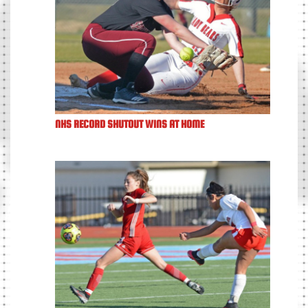
NHS RECORD SHUTOUT WINS AT HOME