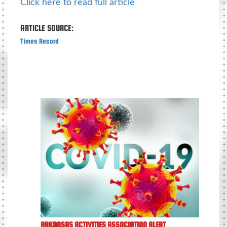
Click here to read full article
ARTICLE SOURCE:
Times Record
ARKANSAS ACTIVITIES ASSOCIATION ALERT