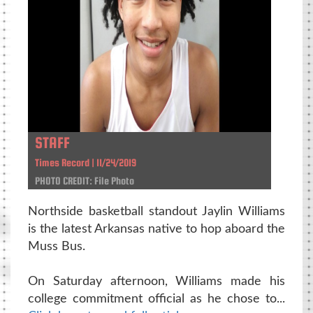
STAFF
Times Record | 11/24/2019
PHOTO CREDIT: File Photo
Northside basketball standout Jaylin Williams
is the latest Arkansas native to hop aboard the
Muss Bus.
On Saturday afternoon, Williams made his
college commitment official as he chose to...