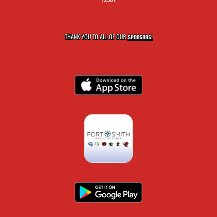
THANK YOU TO ALL OF OUR
SPONSORS!