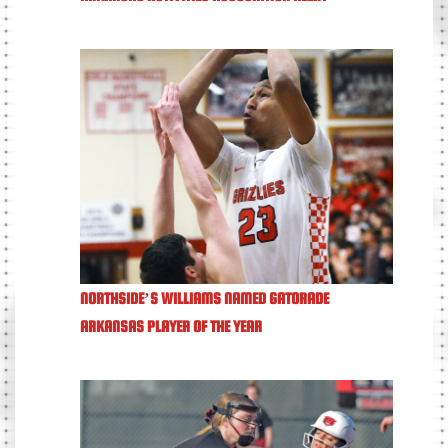
NORTHSIDE’S WILLIAMS NAMED GATORADE
ARKANSAS PLAYER OF THE YEAR