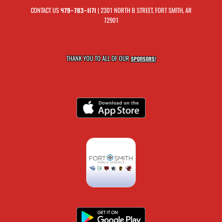
CONTACT US
| 2301 NORTH B STREET, FORT SMITH, AR
479-783-1171
72901
THANK YOU TO ALL OF OUR
SPONSORS!