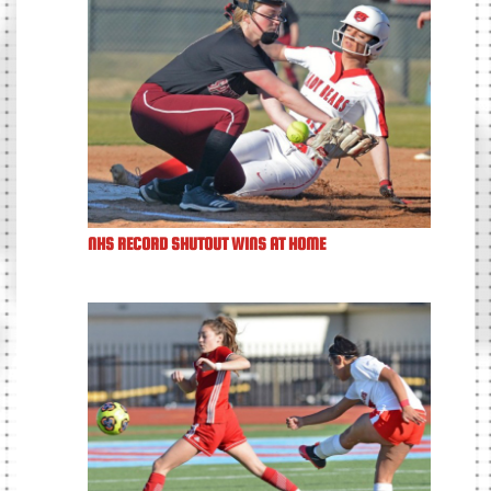
NHS RECORD SHUTOUT WINS AT HOME