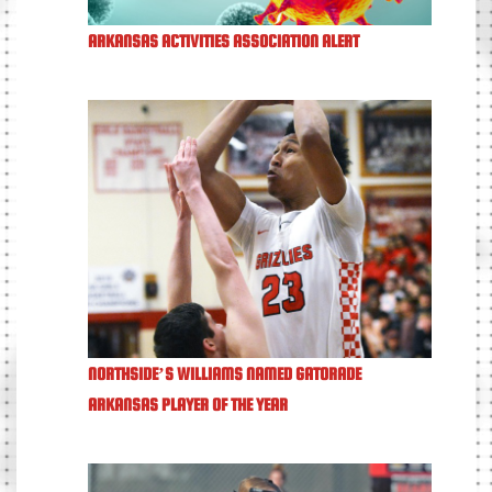
ARKANSAS ACTIVITIES ASSOCIATION ALERT
NORTHSIDE’S WILLIAMS NAMED GATORADE
ARKANSAS PLAYER OF THE YEAR