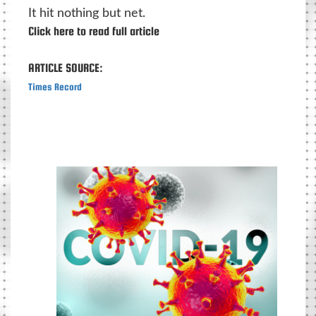
It hit nothing but net.
Click here to read full article
ARTICLE SOURCE:
Times Record