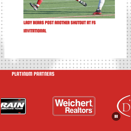
LADY BEARS POST ANOTHER SHUTOUT AT FS
INVITATIONAL
PLATINUM PARTNERS