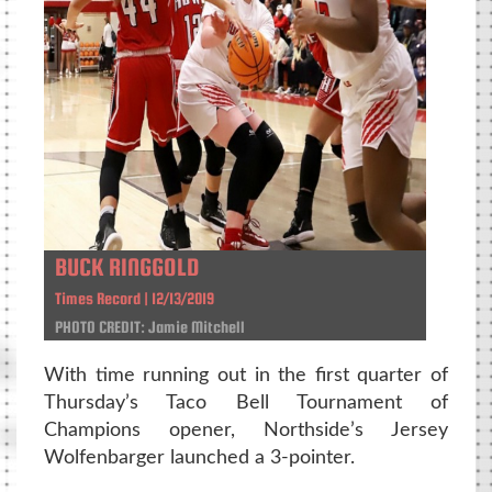
BUCK RINGGOLD
Times Record | 12/13/2019
PHOTO CREDIT: Jamie Mitchell
With time running out in the first quarter of
Thursday’s Taco Bell Tournament of
Champions opener, Northside’s Jersey
Wolfenbarger launched a 3-pointer.