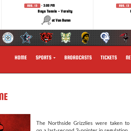
· 3:00 PM
AUG. 13
AUG. 13
Boys Tennis - Varsity
at Van Buren
HOME
SPORTS
BROADCASTS
TICKETS
N
ME
The Northside Grizzlies were taken to
on a last-second 3-pointer in regulation.