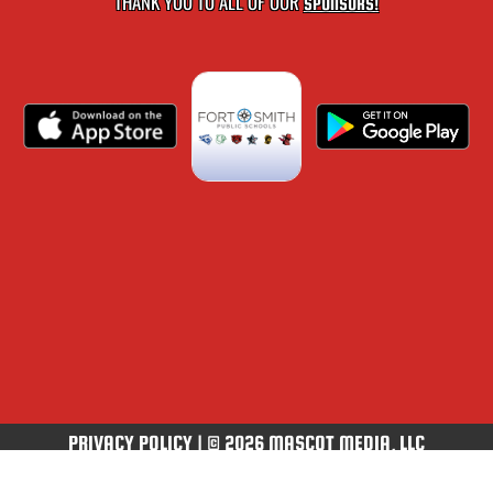
THANK YOU TO ALL OF OUR
SPONSORS!
PRIVACY POLICY
|
© 2026 MASCOT MEDIA, LLC