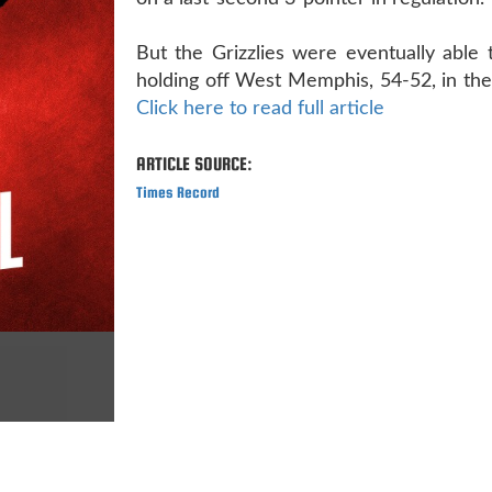
But the Grizzlies were eventually able t
holding off West Memphis, 54-52, in the 
Click here to read full article
ARTICLE SOURCE:
Times Record