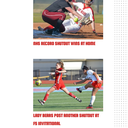
NHS RECORD SHUTOUT WINS AT HOME
LADY BEARS POST ANOTHER SHUTOUT AT
FS INVITATIONAL