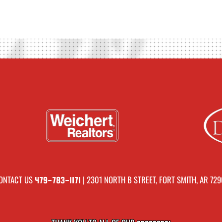
ONTACT US
| 2301 NORTH B STREET, FORT SMITH, AR 729
479-783-1171