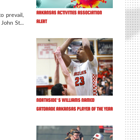
ARKANSAS ACTIVITIES ASSOCIATION
o prevail,
ALERT
John St...
NORTHSIDE’S WILLIAMS NAMED
GATORADE ARKANSAS PLAYER OF THE YEAR