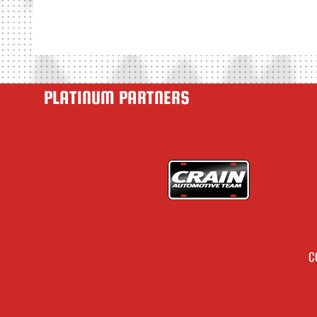
PLATINUM PARTNERS
C