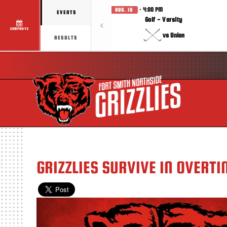
· 4:00 PM
AUG. 10
EVENTS
Golf - Varsity
COMPOSITE
vs Union
RESULTS
GRIZZLIES SURVIVE IN OVERTI