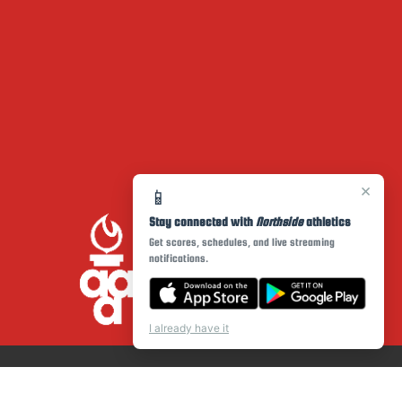
×
📱
Stay connected with
Northside
athletics
Get scores, schedules, and live streaming
notifications.
I already have it