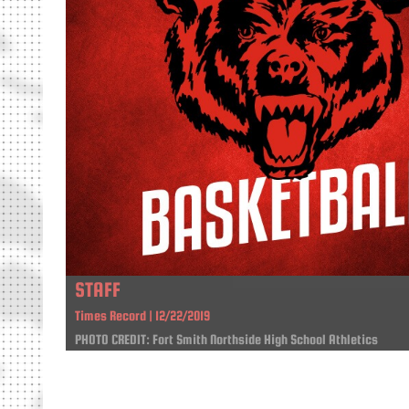
STAFF
Times Record | 12/22/2019
PHOTO CREDIT: Fort Smith Northside High School Athletics