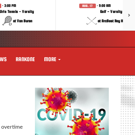
· 3:00 PM
· 9:00 AM
AUG. 17
Girls Tennis - Varsity
Golf - Varsity
at Van Buren
at ArcBest Roy Hobbs In
EWS
RANKONE
MORE
 overtime